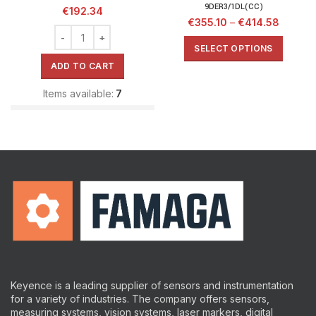
9DER3/1DL(CC)
€
192.34
€
355.10
–
€
414.58
SELECT OPTIONS
ADD TO CART
Items available:
7
Keyence is a leading supplier of sensors and instrumentation
for a variety of industries.
The company offers sensors,
measuring systems, vision systems, laser markers, digital