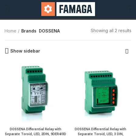
Showing all 2 results
Home
Brands
DOSSENA
Show sidebar
DOSSENA Differential Relay with
DOSSENA Differential Relay with
Separate Toroid, LED, 2DIN, 9DER4/0D
Separate Toroid, LED, 3 DIN,