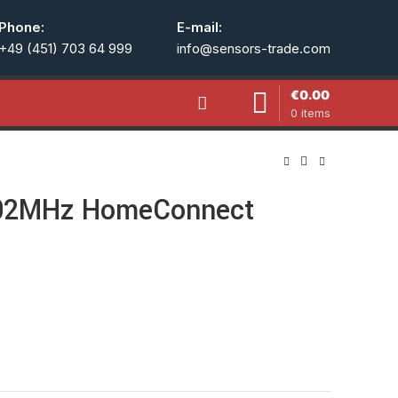
Phone:
E-mail:
+49 (451) 703 64 999
info@sensors-trade.com
€
0.00
0
items
02MHz HomeConnect