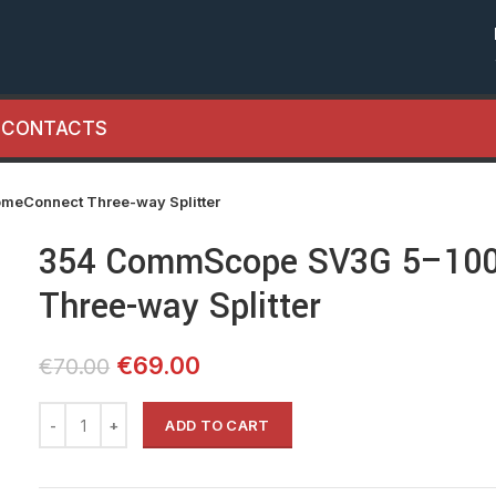
CONTACTS
Connect Three-way Splitter
354 CommScope SV3G 5–10
Three-way Splitter
Original
Current
€
69.00
€
70.00
price
price
was:
is:
ADD TO CART
€70.00.
€69.00.