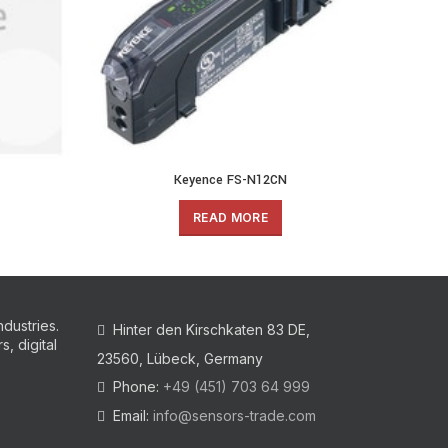
Keyence FS-N12CN
READ MORE
ndustries.
Hinter den Kirschkaten 83 DE,
, digital
23560, Lübeck, Germany
Phone:
+49 (451) 703 64 999
Email:
info@sensors-trade.com