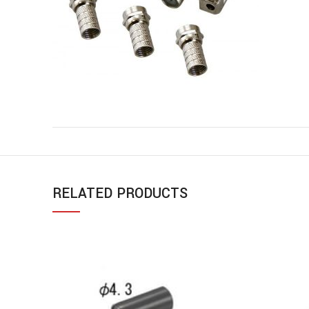
RELATED PRODUCTS