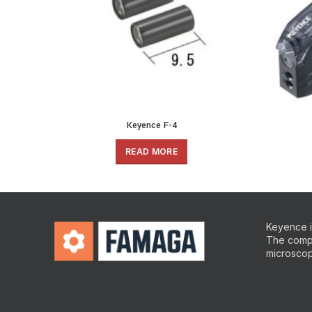
Keyence F-4
READ MORE
Keyence is
The compa
microscop