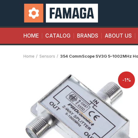
HOME
CATALOG
BRANDS
ABOUT US
Home
Sensors
354 CommScope SV3G 5–1002MHz Home
-1%