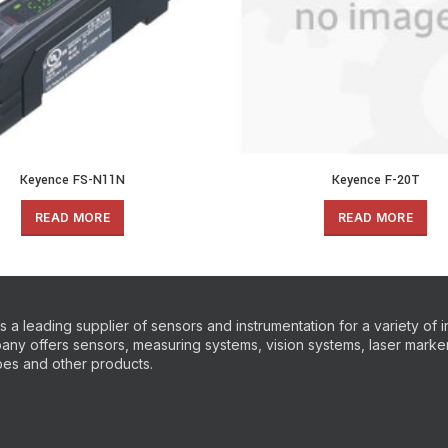
Keyence FS-N11N
Keyence F-20T
READ MORE
READ MORE
 a leading supplier of sensors and instrumentation for a variety of i
ny offers sensors, measuring systems, vision systems, laser markers
es and other products.