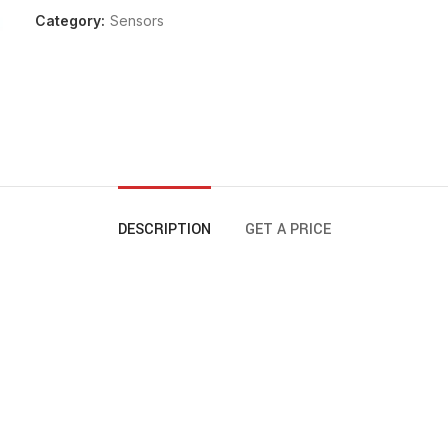
Category:
Sensors
DESCRIPTION
GET A PRICE