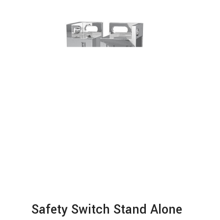
Safety Switch Stand Alone