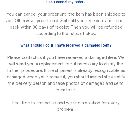
Can I cancel my order?
You can cancel your order until the item has been shipped to
you. Otherwise, you should wait until you receive it and send it
back within 30 days of receipt. Then you will be refunded
according to the rules of eBay.
What should I do If I have received a damaged item?
Please contact us if you have received a damaged item. We
will send you a replacement item if necessary to clarify the
further procedure. lf the shipment is already recognizable as
damaged when you receive it, you should immediately notify
the delivery person and take photos of demages and send
them to us.
Feel free to contact us and we find a solution for every
problem .