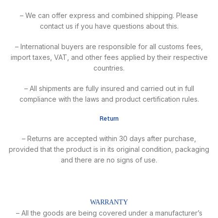
– We can offer express and combined shipping. Please
contact us if you have questions about this.
– International buyers are responsible for all customs fees,
import taxes, VAT, and other fees applied by their respective
countries.
– All shipments are fully insured and carried out in full
compliance with the laws and product certification rules.
Return
– Returns are accepted within 30 days after purchase,
provided that the product is in its original condition, packaging
and there are no signs of use.
WARRANTY
– All the goods are being covered under a manufacturer’s