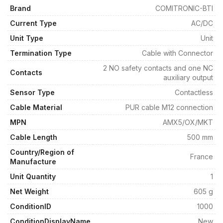
Brand
COMITRONIC-BTI
Current Type
AC/DC
Unit Type
Unit
Termination Type
Cable with Connector
2 NO safety contacts and one NC
Contacts
auxiliary output
Sensor Type
Contactless
Cable Material
PUR cable M12 connection
MPN
AMX5/OX/MKT
Cable Length
500 mm
Country/Region of
France
Manufacture
Unit Quantity
1
Net Weight
605 g
ConditionID
1000
ConditionDisplayName
New