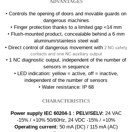
ADVANTAGES
• Controls the opening of doors and movable guards on
dangerous machines
• Finger protection thanks to a limited gap <14 mm
• Flush-mounted product, concealable behind a 6 mm
aluminum/stainless steel wall
• Direct control of dangerous movement with
2 NO safety
contacts and one NC auxiliary output
• 1 NC diagnostic output, independent of the number of
sensors in sequence
• LED indication: yellow = active, off = inactive,
independent of the number of sensors
• Water resistance: IP 68
CHARACTERISTICS
Power supply IEC 60204-1 : PELV/SELV:
24 VAC
-15% / +10% 50/60Hz, 24 VDC -15% / +10%
Operating current:
50 mA (DC) / 115 mA (AC)