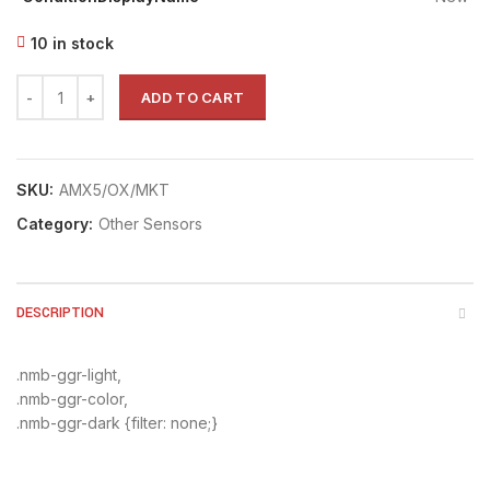
10 in stock
ADD TO CART
SKU:
AMX5/OX/MKT
Category:
Other Sensors
DESCRIPTION
.nmb-ggr-light,
.nmb-ggr-color,
.nmb-ggr-dark {filter: none;}