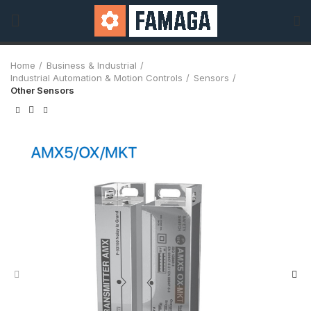
Home
Business & Industrial
Industrial Automation & Motion Controls
Sensors
Other Sensors