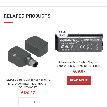
RELATED PRODUCTS
SOLD
OUT
Schmersal Safe Switch Magnetic
Sensor BNS 33-11ZG-ST 101146423
€
69.87
PIZZATO Safety Sensor Series ST G,
READ MORE
M12, w/ Actuator 1T, 24VDC, ST
GD420MK-G1T
€
120.87