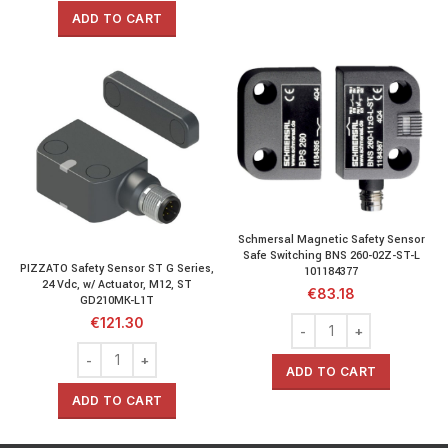
ADD TO CART
Schmersal Magnetic Safety Sensor
Safe Switching BNS 260-02Z-ST-L
PIZZATO Safety Sensor ST G Series,
101184377
24 Vdc, w/ Actuator, M12, ST
€
83.18
GD210MK-L1T
€
121.30
ADD TO CART
ADD TO CART