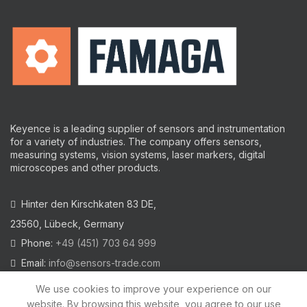
Keyence is a leading supplier of sensors and instrumentation
for a variety of industries.
The company offers sensors,
measuring systems, vision systems, laser markers, digital
microscopes and other products.
Hinter den Kirschkaten 83 DE,
23560, Lübeck, Germany
Phone:
+49 (451) 703 64 999
Email:
info@sensors-trade.com
We use cookies to improve your experience on our
website. By browsing this website, you agree to our use