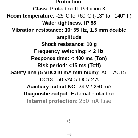
Protection
Class:
Protection II, Pollution 3
Room temperature:
-25°C to +60°C (-13° to +140° F)
Water tightness: IP 68
Vibration resistance: 10~55 Hz, 1.5 mm double
amplitude
Shock resistance: 10 g
Frequency switching: < 2 Hz
Response time: < 400 ms (Ton)
Risk period: <15 ms (Toff)
Safety line (5 VDC/10 mA minimum):
AC1-AC15-
DC13 : 50 VAC / DC / 2 A
Auxiliary output NC:
24 V / 250 mA
Diagnostic output:
External protection
Internal protection:
250 mA fuse
<!–
–>