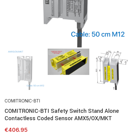
COMITRONIC-BTI
COMITRONIC-BTI Safety Switch Stand Alone
Contactless Coded Sensor AMX5/OX/MKT
€
406.95