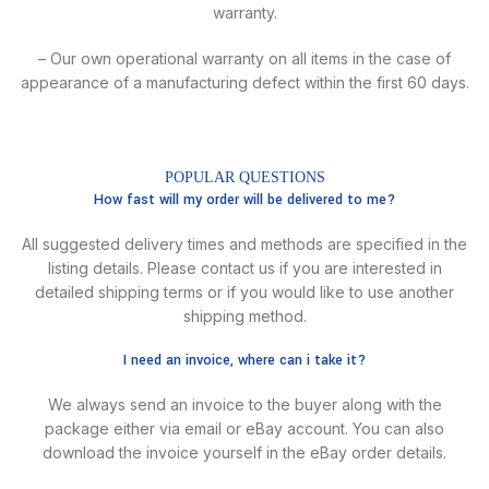
warranty.
– Our own operational warranty on all items in the case of
appearance of a manufacturing defect within the first 60 days.
POPULAR QUESTIONS
How fast will my order will be delivered to me?
All suggested delivery times and methods are specified in the
listing details. Please contact us if you are interested in
detailed shipping terms or if you would like to use another
shipping method.
I need an invoice, where can i take it?
We always send an invoice to the buyer along with the
package either via email or eBay account. You can also
download the invoice yourself in the eBay order details.