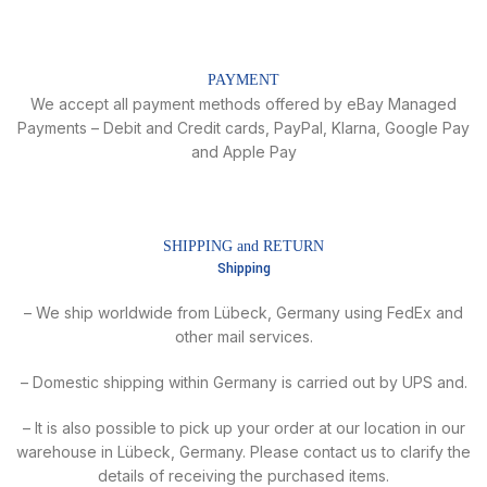
PAYMENT
We accept all payment methods offered by eBay Managed
Payments – Debit and Credit cards, PayPal, Klarna, Google Pay
and Apple Pay
SHIPPING and RETURN
Shipping
– We ship worldwide from Lübeck, Germany using FedEx and
other mail services.
– Domestic shipping within Germany is carried out by UPS and.
– It is also possible to pick up your order at our location in our
warehouse in Lübeck, Germany. Please contact us to clarify the
details of receiving the purchased items.