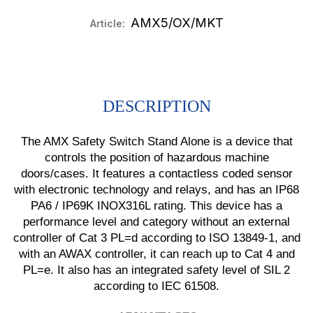
AMX5/OX/MKT
Article:
DESCRIPTION
The AMX Safety Switch Stand Alone is a device that
controls the position of hazardous machine
doors/cases. It features a contactless coded sensor
with electronic technology and relays, and has an IP68
PA6 / IP69K INOX316L rating. This device has a
performance level and category without an external
controller of Cat 3 PL=d according to ISO 13849-1, and
with an AWAX controller, it can reach up to Cat 4 and
PL=e. It also has an integrated safety level of SIL 2
according to IEC 61508.