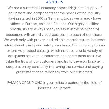
ABOUT US
We are a successful company specializing in the supply of
equipment and components for the needs of the industry.
Having started in 2010 in Germany, today we already have
offices in Europe, Asia and America. Our highly qualified
specialists are always ready to assist in the selection of
equipment with an individual approach to each of our clients.
We work only with proven and reliable manufacturers that meet
international quality and safety standards. Our company has an
extensive product catalog, which includes a wide variety of
equipment for various industries and spare parts for it. We
value the trust of our customers and try to develop long-term
cooperation by constantly improving the service and paying
great attention to feedback from our customers.
FAMAGA GROUP OHG is your reliable partner in the field of
industrial equipment!