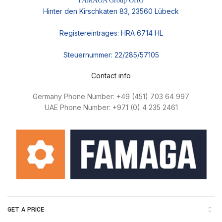
FAMAGA Group OHG
Hinter den Kirschkaten 83, 23560 Lübeck
Registereintrages: HRA 6714 HL
Steuernummer: 22/285/57105
Contact info
Germany Phone Number: +49 (451) 703 64 997
UAE Phone Number: +971 (0) 4 235 2461
GET A PRICE