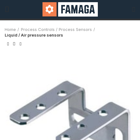
Home
Process Controls / Process Sensors
Liquid / Air pressure sensors