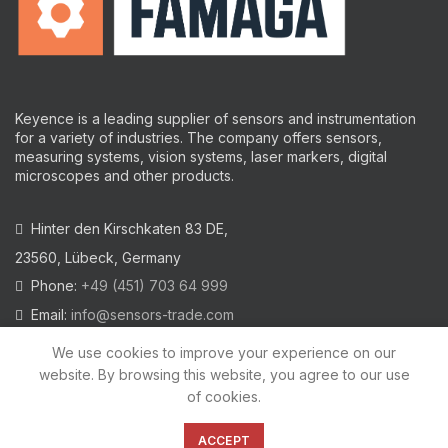
Keyence is a leading supplier of sensors and instrumentation
for a variety of industries.
The company offers sensors,
measuring systems, vision systems, laser markers, digital
microscopes and other products.
Hinter den Kirschkaten 83 DE,
23560, Lübeck, Germany
Phone:
+49 (451) 703 64 999
Email:
info@sensors-trade.com
We use cookies to improve your experience on our
website. By browsing this website, you agree to our use
of cookies.
2021 All trademarks and images on this site are copyrighted by
KEYENCE CORPORATION
ACCEPT
Privacy Policy
|
Cookies Policy
|
Legal Warning
|
Imprint
|
AGB