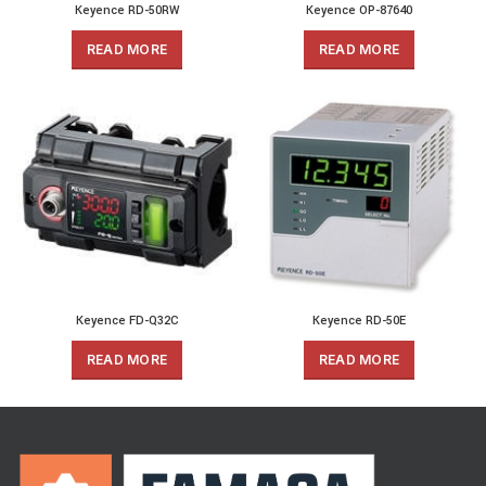
Keyence RD-50RW
Keyence OP-87640
READ MORE
READ MORE
Keyence FD-Q32C
Keyence RD-50E
READ MORE
READ MORE