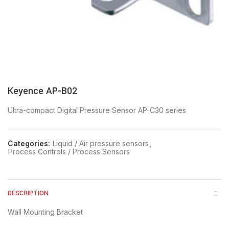
Keyence AP-B02
Ultra-compact Digital Pressure Sensor AP-C30 series
Categories:
Liquid / Air pressure sensors
,
Process Controls / Process Sensors
DESCRIPTION
Wall Mounting Bracket