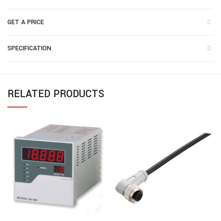
GET A PRICE
SPECIFICATION
RELATED PRODUCTS