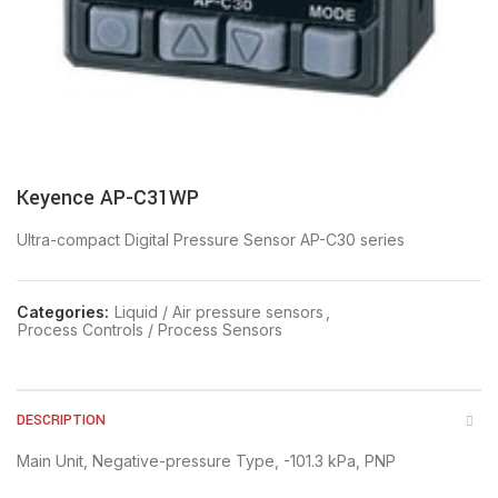
Keyence AP-C31WP
Ultra-compact Digital Pressure Sensor AP-C30 series
Categories:
Liquid / Air pressure sensors
,
Process Controls / Process Sensors
DESCRIPTION
Main Unit, Negative-pressure Type, -101.3 kPa, PNP