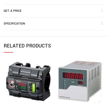
GET A PRICE
SPECIFICATION
RELATED PRODUCTS