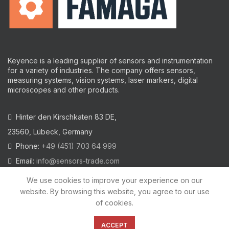
Keyence is a leading supplier of sensors and instrumentation
for a variety of industries.
The company offers sensors,
measuring systems, vision systems, laser markers, digital
microscopes and other products.
Hinter den Kirschkaten 83 DE,
23560, Lübeck, Germany
Phone:
+49 (451) 703 64 999
Email:
info@sensors-trade.com
We use cookies to improve your experience on our
website. By browsing this website, you agree to our use
of cookies.
2021 All trademarks and images on this site are copyrighted by
KEYENCE CORPORATION
ACCEPT
Privacy Policy
|
Cookies Policy
|
Legal Warning
|
Imprint
|
AGB