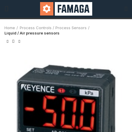
Home
Process Controls / Process Sensors
Liquid / Air pressure sensors