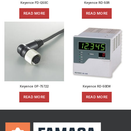
Keyence FD-Q50C
Keyence RD-50R
READ MORE
READ MORE
Keyence OP-75722
Keyence RD-50EW
READ MORE
READ MORE