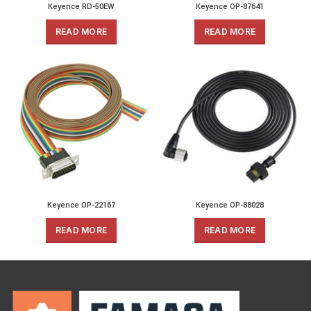
Keyence RD-50EW
Keyence OP-87641
READ MORE
READ MORE
Keyence OP-22167
Keyence OP-88028
READ MORE
READ MORE