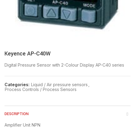
Keyence AP-C40W
Digital Pressure Sensor with 2-Colour Display AP-C40 series
Categories:
Liquid / Air pressure sensors
,
Process Controls / Process Sensors
DESCRIPTION
Amplifier Unit NPN