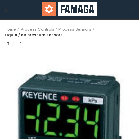
Home
Process Controls / Process Sensors
Liquid / Air pressure sensors