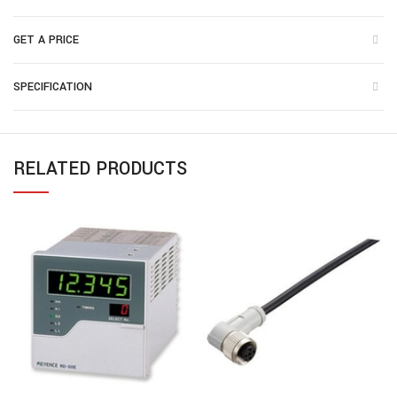
GET A PRICE
SPECIFICATION
RELATED PRODUCTS