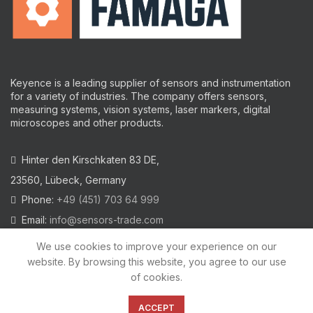
Keyence is a leading supplier of sensors and instrumentation
for a variety of industries.
The company offers sensors,
measuring systems, vision systems, laser markers, digital
microscopes and other products.
Hinter den Kirschkaten 83 DE,
23560, Lübeck, Germany
Phone:
+49 (451) 703 64 999
Email:
info@sensors-trade.com
We use cookies to improve your experience on our
website. By browsing this website, you agree to our use
of cookies.
2021 All trademarks and images on this site are copyrighted by
KEYENCE CORPORATION
ACCEPT
Privacy Policy
|
Cookies Policy
|
Legal Warning
|
Imprint
|
AGB