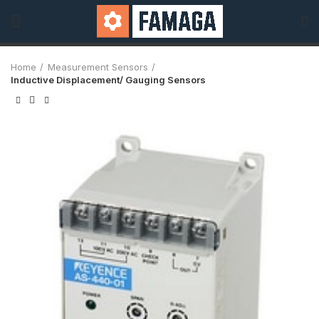
Home
Measurement Sensors
Inductive Displacement/ Gauging Sensors