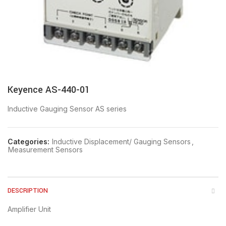
Keyence AS-440-01
Inductive Gauging Sensor AS series
Categories:
Inductive Displacement/ Gauging Sensors
,
Measurement Sensors
DESCRIPTION
Amplifier Unit