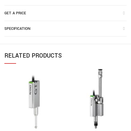
GET A PRICE
SPECIFICATION
RELATED PRODUCTS