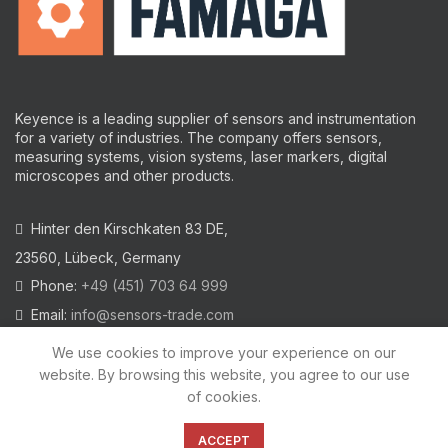
Keyence is a leading supplier of sensors and instrumentation
for a variety of industries.
The company offers sensors,
measuring systems, vision systems, laser markers, digital
microscopes and other products.
Hinter den Kirschkaten 83 DE,
23560, Lübeck, Germany
Phone:
+49 (451) 703 64 999
Email:
info@sensors-trade.com
We use cookies to improve your experience on our
website. By browsing this website, you agree to our use
of cookies.
2021 All trademarks and images on this site are copyrighted by
KEYENCE CORPORATION
ACCEPT
Privacy Policy
|
Cookies Policy
|
Legal Warning
|
Imprint
|
AGB