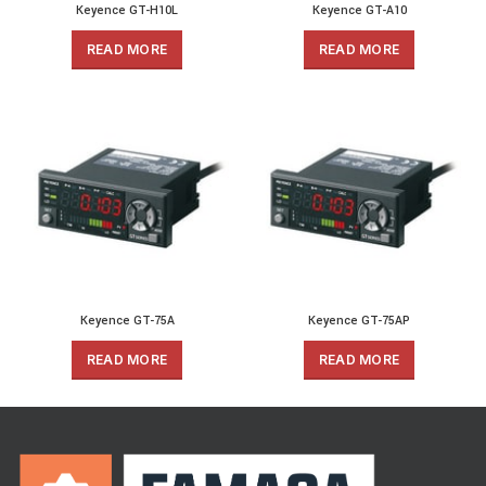
Keyence GT-H10L
Keyence GT-A10
READ MORE
READ MORE
Keyence GT-75A
Keyence GT-75AP
READ MORE
READ MORE