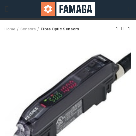
Home
Sensors
Fibre Optic Sensors