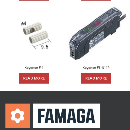
Keyence F-1
Keyence FS-N11P
READ MORE
READ MORE