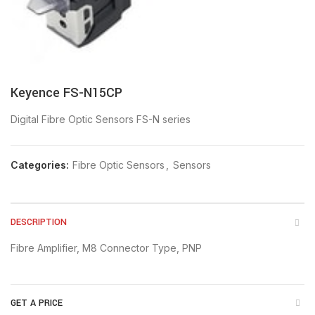
Keyence FS-N15CP
Digital Fibre Optic Sensors FS-N series
Categories:
Fibre Optic Sensors
,
Sensors
DESCRIPTION
Fibre Amplifier, M8 Connector Type, PNP
GET A PRICE