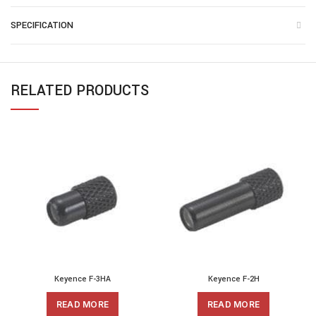
SPECIFICATION
RELATED PRODUCTS
Keyence F-3HA
Keyence F-2H
READ MORE
READ MORE