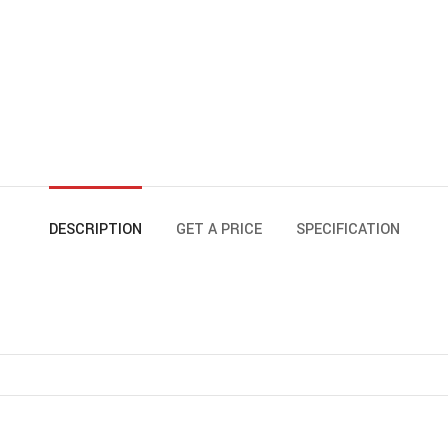
DESCRIPTION
GET A PRICE
SPECIFICATION