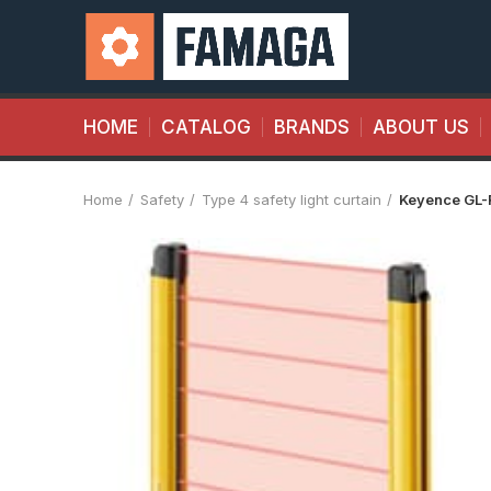
HOME
CATALOG
BRANDS
ABOUT US
Home
Safety
Type 4 safety light curtain
Keyence GL