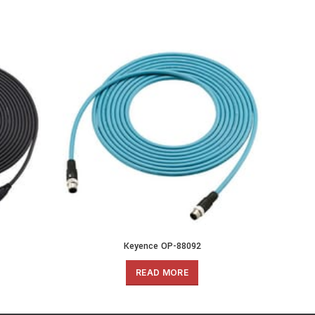
Keyence OP-88092
READ MORE