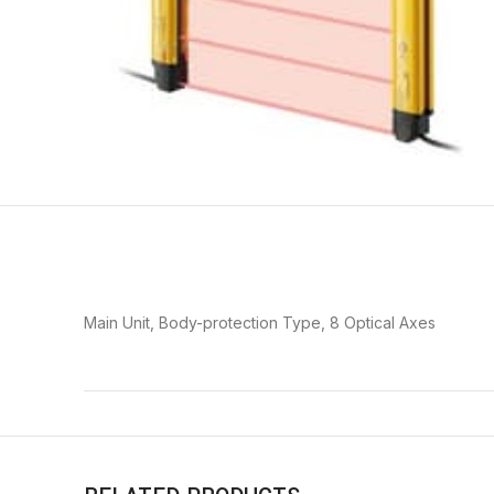
Main Unit, Body-protection Type, 8 Optical Axes