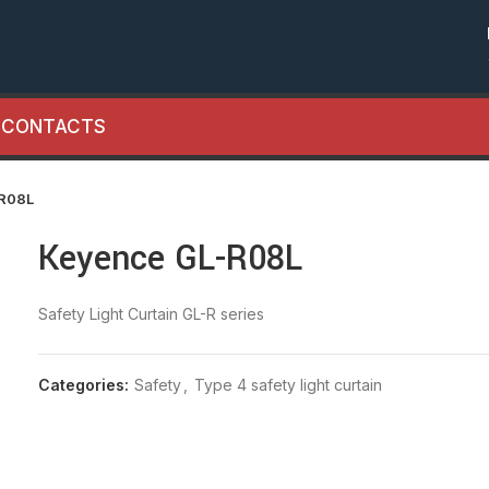
CONTACTS
-R08L
Keyence GL-R08L
Safety Light Curtain GL-R series
Categories:
Safety
,
Type 4 safety light curtain