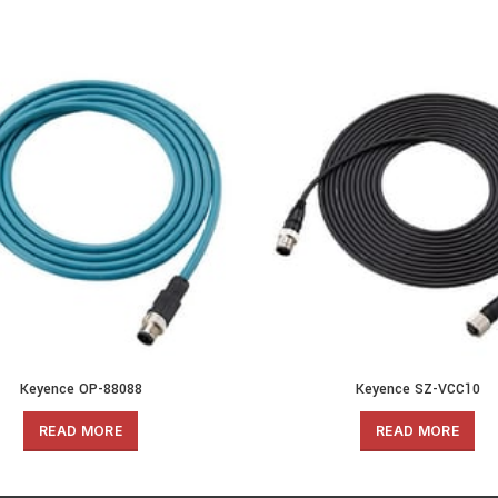
Keyence OP-88088
Keyence SZ-VCC10
READ MORE
READ MORE