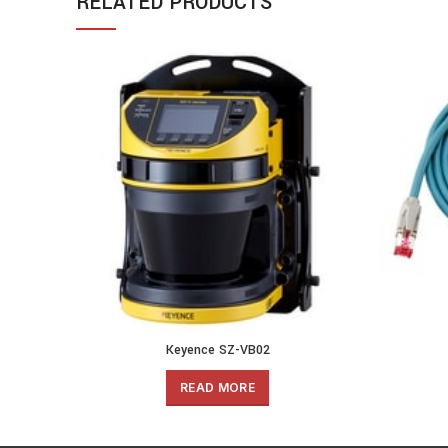
RELATED PRODUCTS
Keyence SZ-VB02
READ MORE