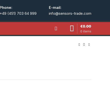
Phone:
E-mail:
+49 (451) 703 64 999
info@sensors-trade.com
€
0.00
0
items