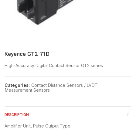
Keyence GT2-71D
High-Accuracy Digital Contact Sensor GT2 series
Categories:
Contact Distance Sensors / LVDT
,
Measurement Sensors
DESCRIPTION
Amplifier Unit, Pulse Output Type