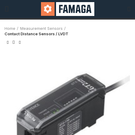
Home
Measurement Sensors
Contact Distance Sensors / LVDT