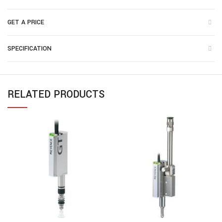
GET A PRICE
SPECIFICATION
RELATED PRODUCTS