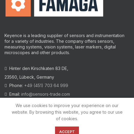
Keyence is a leading supplier of sensors and instrumentation
for a variety of industries.
The company offers sensors,
measuring systems, vision systems, laser markers, digital
microscopes and other products.
Hinter den Kirschkaten 83 DE,
23560, Lübeck, Germany
Phone:
+49 (451) 703 64 999
Email:
info@sensors-trade.com
We use cookies to improve your experience on our
website. By browsing this website, you agree to our use
of cookies.
2021 All trademarks and images on this site are copyrighted by
KEYENCE CORPORATION
ACCEPT
Privacy Policy
|
Cookies Policy
|
Legal Warning
|
Imprint
|
AGB