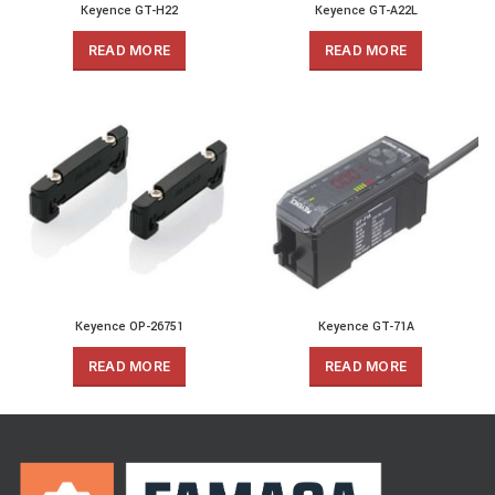
Keyence GT-H22
Keyence GT-A22L
READ MORE
READ MORE
Keyence OP-26751
Keyence GT-71A
READ MORE
READ MORE