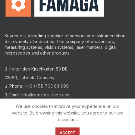
Keyence is a leading supplier of sensors and instrumentation
for a variety of industries.
The company offers sensors,
measuring systems, vision systems, laser markers, digital
microscopes and other products.
Hinter den Kirschkaten 83 DE,
23560, Lübeck, Germany
Phone:
+49 (451) 703 64 999
Email:
info@sensors-trade.com
We use cookies to improve your experience on our
website. By browsing this website, you agree to our use
of cookies.
2021 All trademarks and images on this site are copyrighted by
KEYENCE CORPORATION
ACCEPT
Privacy Policy
|
Cookies Policy
|
Legal Warning
|
Imprint
|
AGB