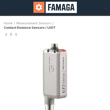
Home
Measurement Sensors
Contact Distance Sensors / LVDT