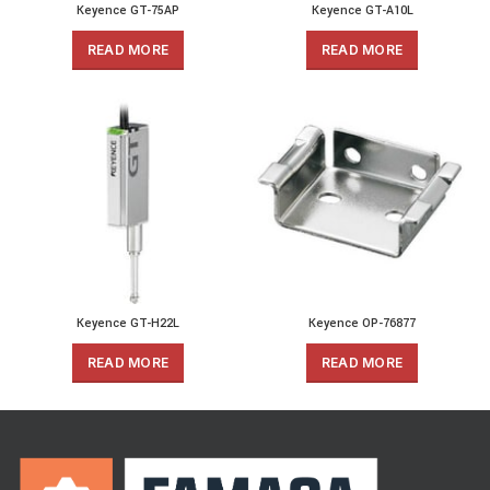
Keyence GT-75AP
Keyence GT-A10L
READ MORE
READ MORE
Keyence GT-H22L
Keyence OP-76877
READ MORE
READ MORE