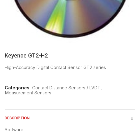
Keyence GT2-H2
High-Accuracy Digital Contact Sensor GT2 series
Categories:
Contact Distance Sensors / LVDT
,
Measurement Sensors
DESCRIPTION
Software