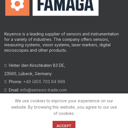
Keyence is a leading supplier of sensors and instrumentation
for a variety of industries.
The company offers sensors,
measuring systems, vision systems, laser markers, digital
microscopes and other products.
Hinter den Kirschkaten 83 DE,
23560, Lübeck, Germany
Phone:
+49 (451) 703 64 999
Email:
info@sensors-trade.com
We use cookies to improve your experience on our
website. By browsing this website, you agree to our use
of cookies.
2021 All trademarks and images on this site are copyrighted by
KEYENCE CORPORATION
ACCEPT
Privacy Policy
|
Cookies Policy
|
Legal Warning
|
Imprint
|
AGB