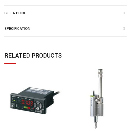
GET A PRICE
SPECIFICATION
RELATED PRODUCTS