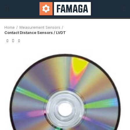
Home
Measurement Sensors
Contact Distance Sensors / LVDT