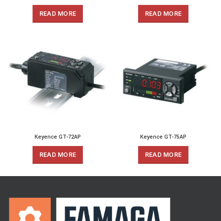
READ MORE
READ MORE
Keyence GT-72AP
Keyence GT-75AP
READ MORE
READ MORE