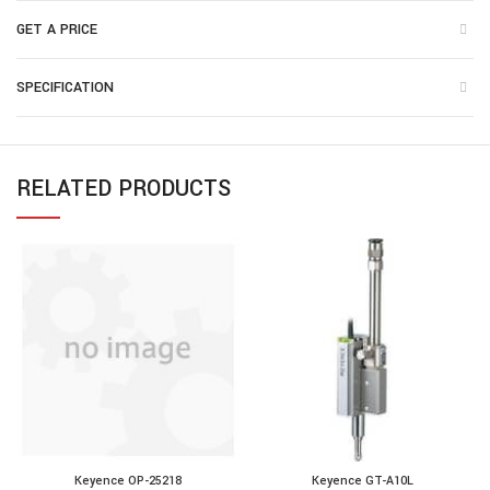
GET A PRICE
SPECIFICATION
RELATED PRODUCTS
Keyence OP-25218
Keyence GT-A10L