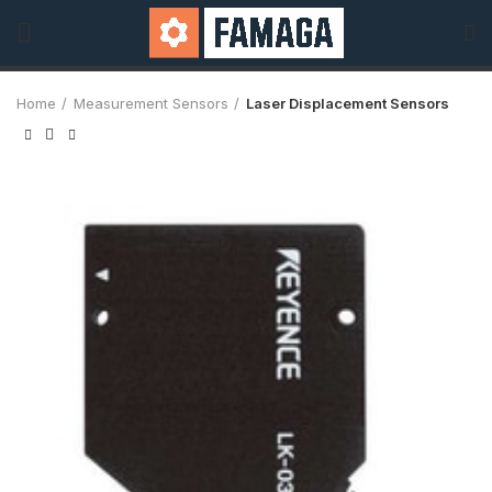
Home
Measurement Sensors
Laser Displacement Sensors