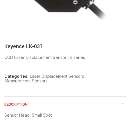
Keyence LK-031
CCD Laser Displacement Sensor LK series
Categories:
Laser Displacement Sensors
,
Measurement Sensors
DESCRIPTION
Sensor Head, Small Spot