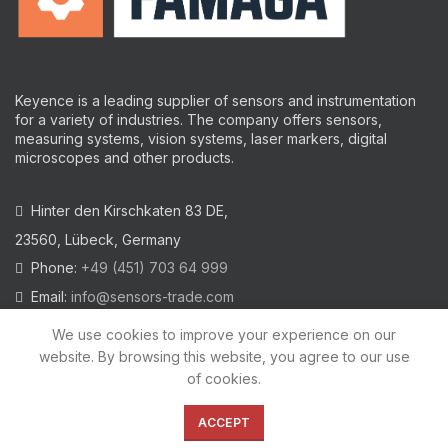
Keyence is a leading supplier of sensors and instrumentation
for a variety of industries.
The company offers sensors,
measuring systems, vision systems, laser markers, digital
microscopes and other products.
Hinter den Kirschkaten 83 DE,
23560, Lübeck, Germany
Phone:
+49 (451) 703 64 999
Email:
info@sensors-trade.com
We use cookies to improve your experience on our
website. By browsing this website, you agree to our use
of cookies.
2021 All trademarks and images on this site are copyrighted by
KEYENCE CORPORATION
ACCEPT
Privacy Policy
|
Cookies Policy
|
Legal Warning
|
Imprint
|
AGB