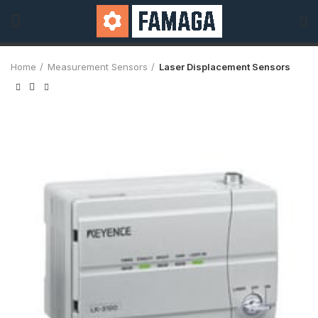
Home
Measurement Sensors
Laser Displacement Sensors