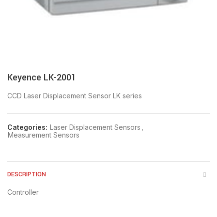
Keyence LK-2001
CCD Laser Displacement Sensor LK series
Categories:
Laser Displacement Sensors
,
Measurement Sensors
DESCRIPTION
Controller