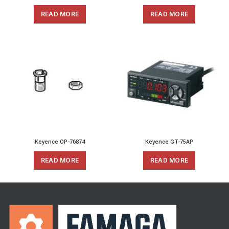
READ MORE
READ MORE
Keyence OP-76874
Keyence GT-75AP
READ MORE
READ MORE