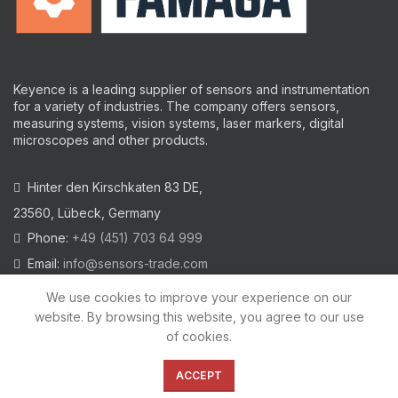
Keyence is a leading supplier of sensors and instrumentation
for a variety of industries.
The company offers sensors,
measuring systems, vision systems, laser markers, digital
microscopes and other products.
Hinter den Kirschkaten 83 DE,
23560, Lübeck, Germany
Phone:
+49 (451) 703 64 999
Email:
info@sensors-trade.com
We use cookies to improve your experience on our
website. By browsing this website, you agree to our use
of cookies.
2021 All trademarks and images on this site are copyrighted by
KEYENCE CORPORATION
ACCEPT
Privacy Policy
|
Cookies Policy
|
Legal Warning
|
Imprint
|
AGB