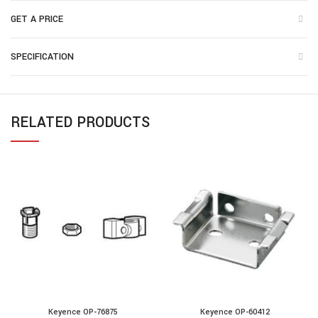
GET A PRICE
SPECIFICATION
RELATED PRODUCTS
Keyence OP-76875
Keyence OP-60412