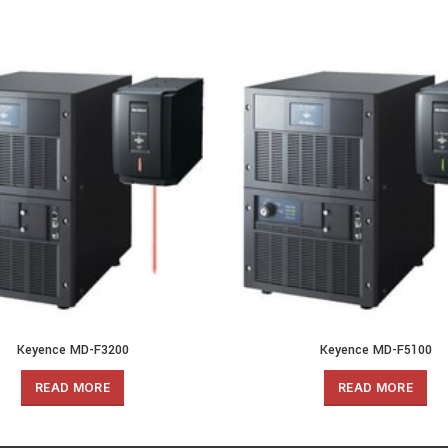
Keyence MD-F3200
Keyence MD-F5100
READ MORE
READ MORE