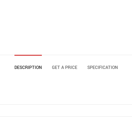
DESCRIPTION
GET A PRICE
SPECIFICATION