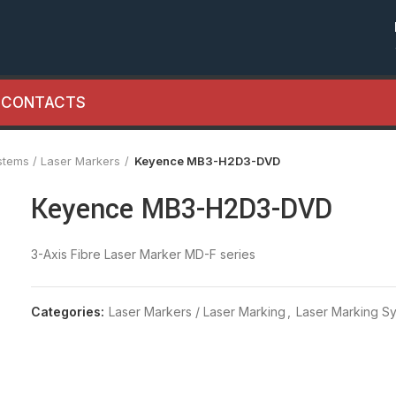
CONTACTS
stems / Laser Markers
Keyence MB3-H2D3-DVD
Keyence MB3-H2D3-DVD
3-Axis Fibre Laser Marker MD-F series
Categories:
Laser Markers / Laser Marking
,
Laser Marking Sy