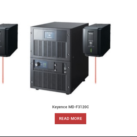
Keyence MD-F3120C
READ MORE