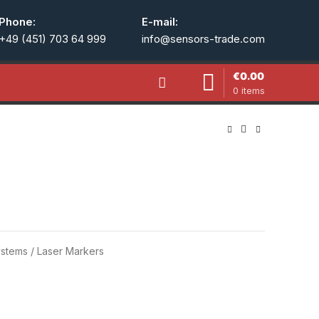
Phone:
E-mail:
+49 (451) 703 64 999
info@sensors-trade.com
€
0.00
0
items
stems / Laser Markers