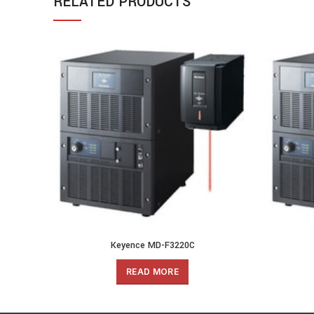
RELATED PRODUCTS
Keyence MD-F3220C
READ MORE