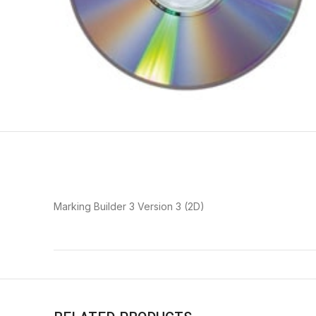
Marking Builder 3 Version 3 (2D)