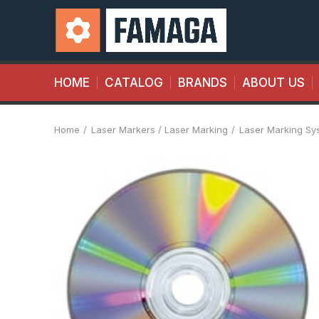
HOME
CATALOG
BRANDS
ABOUT US
Home
Laser Markers / Laser Marking
Laser Marking Sy