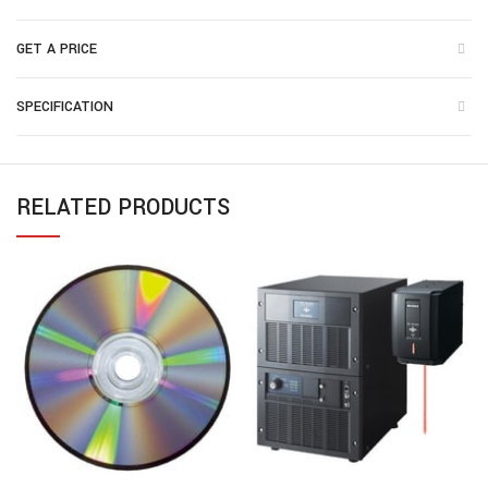
GET A PRICE
SPECIFICATION
RELATED PRODUCTS