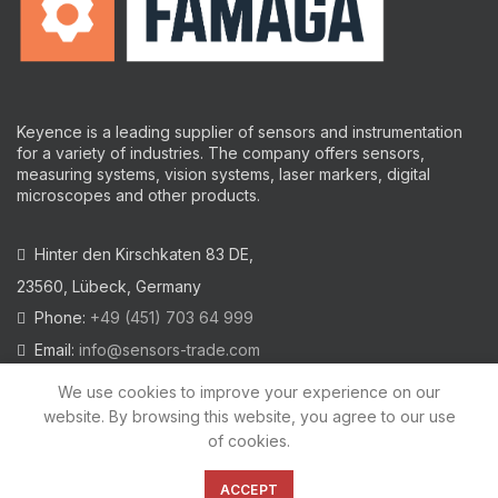
Keyence is a leading supplier of sensors and instrumentation
for a variety of industries.
The company offers sensors,
measuring systems, vision systems, laser markers, digital
microscopes and other products.
Hinter den Kirschkaten 83 DE,
23560, Lübeck, Germany
Phone:
+49 (451) 703 64 999
Email:
info@sensors-trade.com
We use cookies to improve your experience on our
website. By browsing this website, you agree to our use
of cookies.
2021 All trademarks and images on this site are copyrighted by
KEYENCE CORPORATION
ACCEPT
Privacy Policy
|
Cookies Policy
|
Legal Warning
|
Imprint
|
AGB