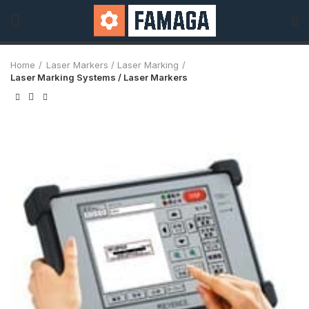
Home
Laser Markers / Laser Marking
Laser Marking Systems / Laser Markers