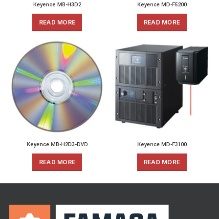
Keyence MB-H3D2
Keyence MD-F5200
READ MORE
READ MORE
Keyence MB-H2D3-DVD
Keyence MD-F3100
READ MORE
READ MORE