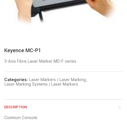
Keyence MC-P1
3-Axis Fibre Laser Marker MD-F series
Categories:
Laser Markers / Laser Marking
,
Laser Marking Systems / Laser Markers
DESCRIPTION
Common Console