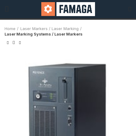
Home
Laser Markers / Laser Marking
Laser Marking Systems / Laser Markers