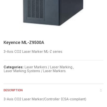
Keyence ML-Z9500A
3-Axis CO2 Laser Marker ML-Z series
Categories:
Laser Markers / Laser Marking
,
Laser Marking Systems / Laser Markers
DESCRIPTION
3-Axis CO2 Laser Marker/Controller (CSA-compliant)