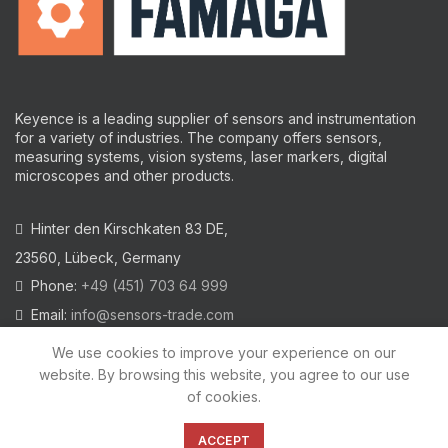
Keyence is a leading supplier of sensors and instrumentation
for a variety of industries.
The company offers sensors,
measuring systems, vision systems, laser markers, digital
microscopes and other products.
Hinter den Kirschkaten 83 DE,
23560, Lübeck, Germany
Phone:
+49 (451) 703 64 999
Email:
info@sensors-trade.com
We use cookies to improve your experience on our
website. By browsing this website, you agree to our use
of cookies.
2021 All trademarks and images on this site are copyrighted by
KEYENCE CORPORATION
ACCEPT
Privacy Policy
|
Cookies Policy
|
Legal Warning
|
Imprint
|
AGB