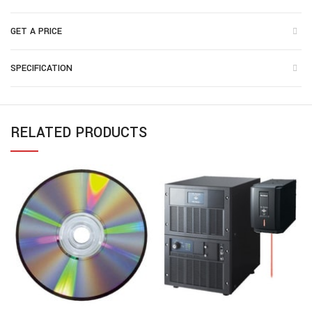
GET A PRICE
SPECIFICATION
RELATED PRODUCTS