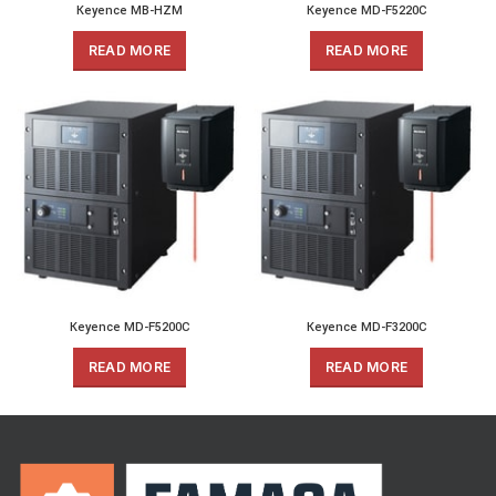
Keyence MB-HZM
Keyence MD-F5220C
READ MORE
READ MORE
Keyence MD-F5200C
Keyence MD-F3200C
READ MORE
READ MORE