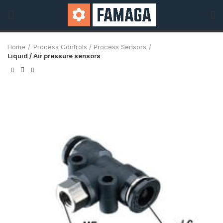
Home
Process Controls / Process Sensors
Liquid / Air pressure sensors