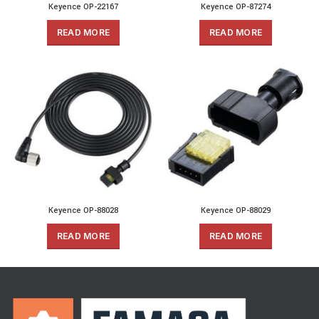
Keyence OP-22167
Keyence OP-87274
READ MORE
READ MORE
Keyence OP-88028
Keyence OP-88029
READ MORE
READ MORE