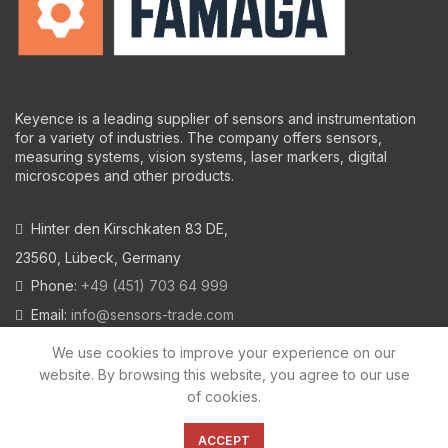
Keyence is a leading supplier of sensors and instrumentation
for a variety of industries.
The company offers sensors,
measuring systems, vision systems, laser markers, digital
microscopes and other products.
Hinter den Kirschkaten 83 DE,
23560, Lübeck, Germany
Phone:
+49 (451) 703 64 999
Email:
info@sensors-trade.com
We use cookies to improve your experience on our
website. By browsing this website, you agree to our use
of cookies.
2021 All trademarks and images on this site are copyrighted by
KEYENCE CORPORATION
ACCEPT
Privacy Policy
|
Cookies Policy
|
Legal Warning
|
Imprint
|
AGB