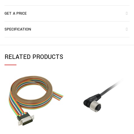
GET A PRICE
SPECIFICATION
RELATED PRODUCTS