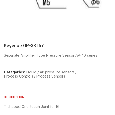
Keyence OP-33157
Separate Amplifier Type Pressure Sensor AP-40 series
Categories:
Liquid / Air pressure sensors
,
Process Controls / Process Sensors
DESCRIPTION
T-shaped One-touch Joint for f6