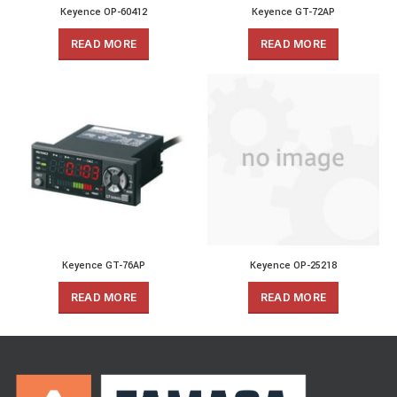
Keyence OP-60412
Keyence GT-72AP
READ MORE
READ MORE
Keyence GT-76AP
Keyence OP-25218
READ MORE
READ MORE