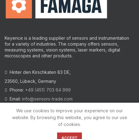
Keyence is a leading supplier of sensors and instrumentation
for a variety of industries.
The company offers sensors,
measuring systems, vision systems, laser markers, digital
microscopes and other products.
Hinter den Kirschkaten 83 DE,
23560, Lübeck, Germany
Phone:
+49 (451) 703 64 999
Email:
info@sensors-trade.com
We use cookies to improve your experience on our
website. By browsing this website, you agree to our use
of cookies.
2021 All trademarks and images on this site are copyrighted by
KEYENCE CORPORATION
ACCEPT