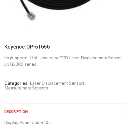
Keyence OP-51656
High-speed, High-accuracy CCD Laser Displacement Sensor
LK-G3000 series
Categories:
Laser Displacement Sensors
,
Measurement Sensors
DESCRIPTION
Display Panel Cable 10 m