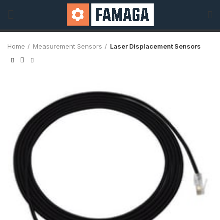
Home
Measurement Sensors
Laser Displacement Sensors