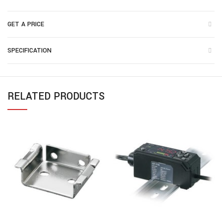
GET A PRICE
SPECIFICATION
RELATED PRODUCTS