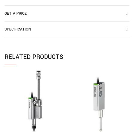
GET A PRICE
SPECIFICATION
RELATED PRODUCTS