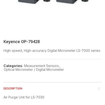
Keyence OP-79428
High-speed, High-accuracy Digital Micrometer LS-7000 series
Categories:
Measurement Sensors
,
Optical Micrometer / Digital Micrometer
DESCRIPTION
Air Purge Unit for LS-7030