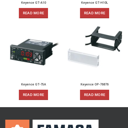
Keyence GT-A10
Keyence GT-H10L
READ MORE
READ MORE
Keyence GT-75A
Keyence OP-76876
READ MORE
READ MORE