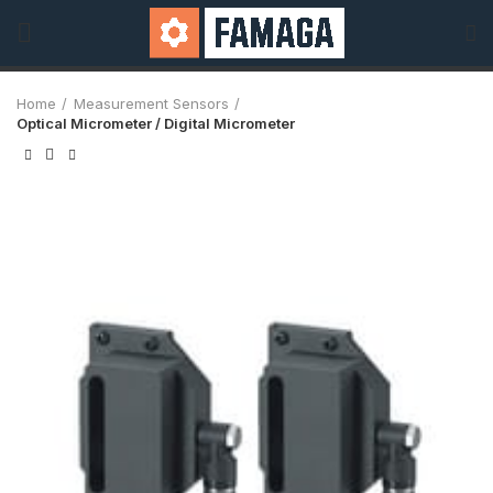
Home
Measurement Sensors
Optical Micrometer / Digital Micrometer