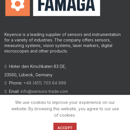
Keyence is a leading supplier of sensors and instrumentation
for a variety of industries.
The company offers sensors,
measuring systems, vision systems, laser markers, digital
microscopes and other products.
Hinter den Kirschkaten 83 DE,
23560, Lübeck, Germany
Phone:
+49 (451) 703 64 999
Email:
info@sensors-trade.com
We use cookies to improve your experience on our
website. By browsing this website, you agree to our use
of cookies.
2021 All trademarks and images on this site are copyrighted by
KEYENCE CORPORATION
ACCEPT
Privacy Policy
|
Cookies Policy
|
Legal Warning
|
Imprint
|
AGB