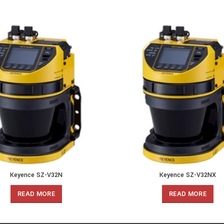
Keyence SZ-V32N
Keyence SZ-V32NX
READ MORE
READ MORE