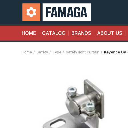
HOME
CATALOG
BRANDS
ABOUT US
Home
Safety
Type 4 safety light curtain
Keyence OP