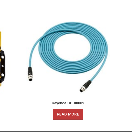
Keyence OP-88089
READ MORE