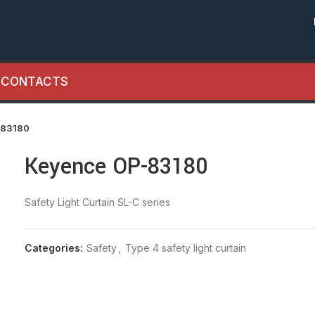
CONTACTS
-83180
Keyence OP-83180
Safety Light Curtain SL-C series
Categories:
Safety
,
Type 4 safety light curtain