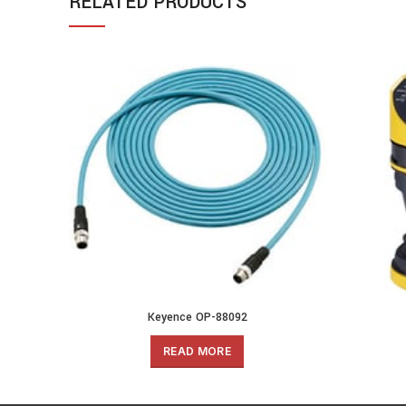
RELATED PRODUCTS
Keyence OP-88092
READ MORE