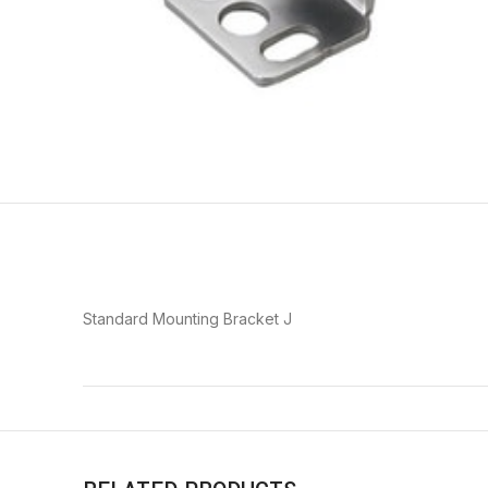
Standard Mounting Bracket J