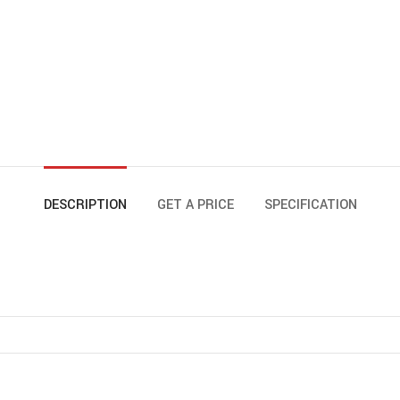
DESCRIPTION
GET A PRICE
SPECIFICATION