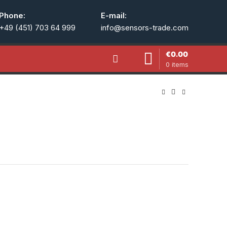
Phone:
E-mail:
+49 (451) 703 64 999
info@sensors-trade.com
€
0.00
0
items