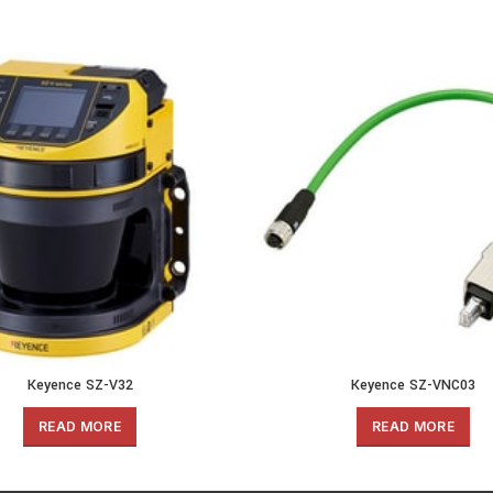
Keyence SZ-V32
Keyence SZ-VNC03
READ MORE
READ MORE