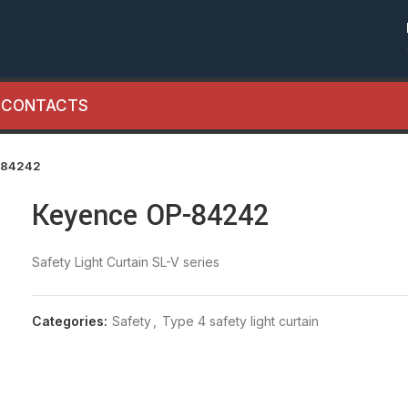
CONTACTS
-84242
Keyence OP-84242
Safety Light Curtain SL-V series
Categories:
Safety
,
Type 4 safety light curtain