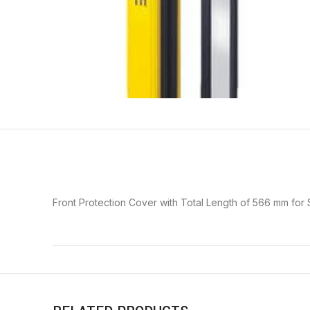
Front Protection Cover with Total Length of 566 mm for 