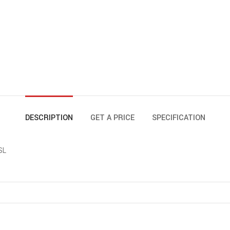
DESCRIPTION
GET A PRICE
SPECIFICATION
SL