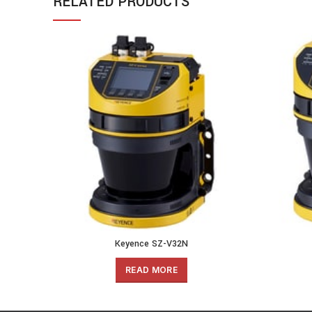
RELATED PRODUCTS
Keyence SZ-V32N
READ MORE