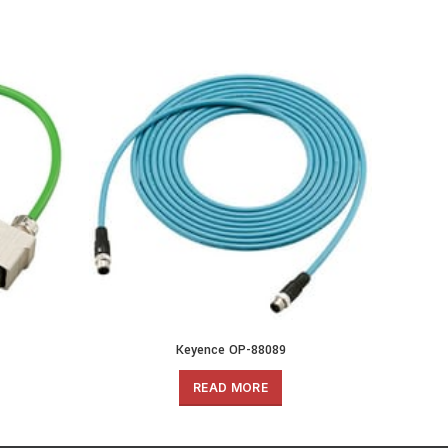
Keyence OP-88089
READ MORE