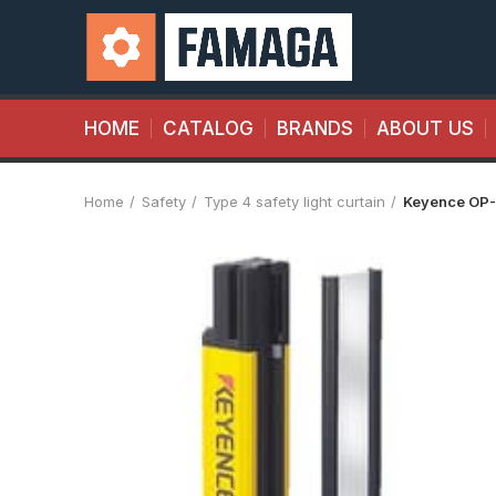
HOME
CATALOG
BRANDS
ABOUT US
Home
Safety
Type 4 safety light curtain
Keyence OP