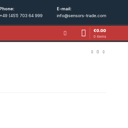
Phone:
E-mail:
+49 (451) 703 64 999
info@sensors-trade.com
€
0.00
0
items