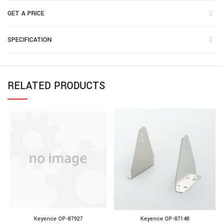
GET A PRICE
SPECIFICATION
RELATED PRODUCTS
Keyence OP-87927
Keyence OP-87148