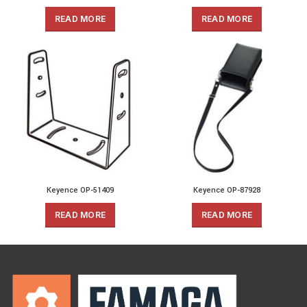
READ MORE
READ MORE
Keyence OP-51409
Keyence OP-87928
READ MORE
READ MORE