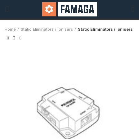
Home
Static Eliminators / Ionisers
Static Eliminators / Ionisers