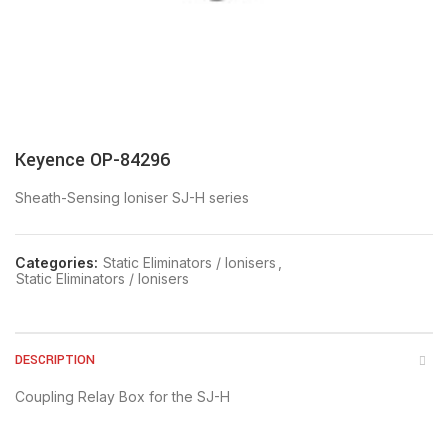
Keyence OP-84296
Sheath-Sensing Ioniser SJ-H series
Categories:
Static Eliminators / Ionisers
,
Static Eliminators / Ionisers
DESCRIPTION
Coupling Relay Box for the SJ-H