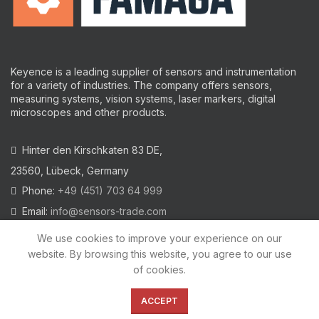
Keyence is a leading supplier of sensors and instrumentation
for a variety of industries.
The company offers sensors,
measuring systems, vision systems, laser markers, digital
microscopes and other products.
Hinter den Kirschkaten 83 DE,
23560, Lübeck, Germany
Phone:
+49 (451) 703 64 999
Email:
info@sensors-trade.com
We use cookies to improve your experience on our
website. By browsing this website, you agree to our use
of cookies.
2021 All trademarks and images on this site are copyrighted by
KEYENCE CORPORATION
ACCEPT
Privacy Policy
|
Cookies Policy
|
Legal Warning
|
Imprint
|
AGB