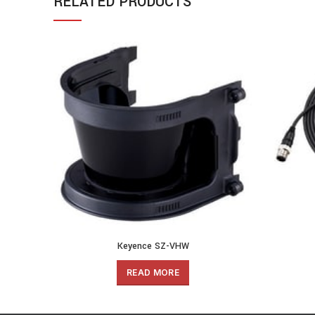
RELATED PRODUCTS
Keyence SZ-VHW
READ MORE