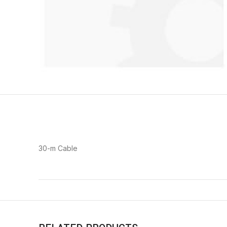
30-m Cable