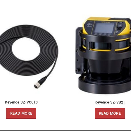
Keyence SZ-VCC10
Keyence SZ-VB21
READ MORE
READ MORE