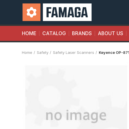
HOME
CATALOG
BRANDS
ABOUT US
Home
Safety
Safety Laser Scanners
Keyence OP-87