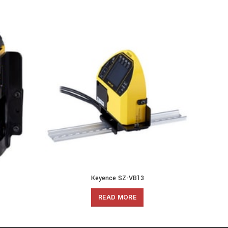
Keyence SZ-VB13
READ MORE