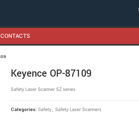
CONTACTS
109
Keyence OP-87109
Safety Laser Scanner SZ series
Categories:
Safety
,
Safety Laser Scanners