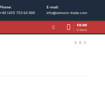
Phone:
E-mail:
+49 (451) 703 64 999
info@sensors-trade.com
€
0.00
0
items