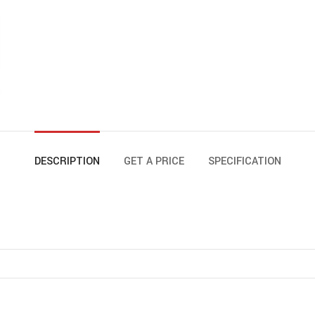
DESCRIPTION
GET A PRICE
SPECIFICATION