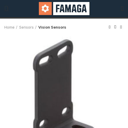
Home
Sensors
Vision Sensors