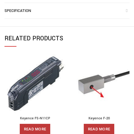
SPECIFICATION
RELATED PRODUCTS
Keyence FS-N11CP
Keyence F-20
READ MORE
READ MORE