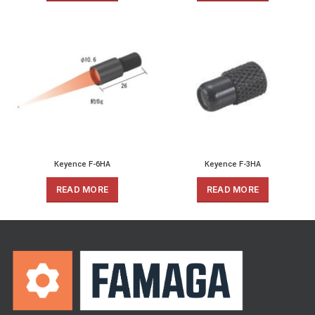
Keyence F-6HA
Keyence F-3HA
READ MORE
READ MORE