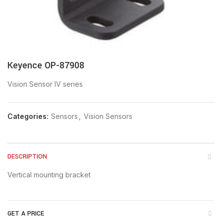
Keyence OP-87908
Vision Sensor IV series
Categories:
Sensors
,
Vision Sensors
DESCRIPTION
Vertical mounting bracket
GET A PRICE