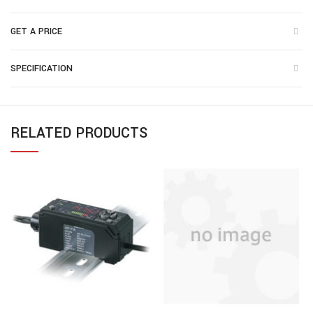
GET A PRICE
SPECIFICATION
RELATED PRODUCTS