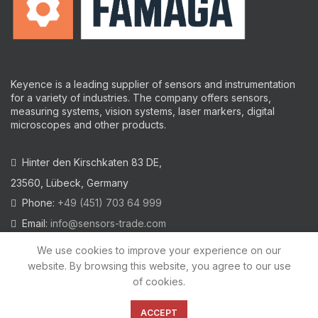
Keyence is a leading supplier of sensors and instrumentation
for a variety of industries.
The company offers sensors,
measuring systems, vision systems, laser markers, digital
microscopes and other products.
Hinter den Kirschkaten 83 DE,
23560, Lübeck, Germany
Phone:
+49 (451) 703 64 999
Email:
info@sensors-trade.com
We use cookies to improve your experience on our
website. By browsing this website, you agree to our use
of cookies.
2021 All trademarks and images on this site are copyrighted by
KEYENCE CORPORATION
ACCEPT
Privacy Policy
|
Cookies Policy
|
Legal Warning
|
Imprint
|
AGB