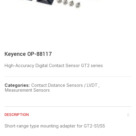
Keyence OP-88117
High-Accuracy Digital Contact Sensor GT2 series
Categories:
Contact Distance Sensors / LVDT
,
Measurement Sensors
DESCRIPTION
Short-range type mounting adapter for GT2-S1/S5