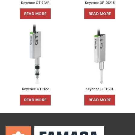
Keyence GT-72AP
Keyence OP-25218
READ MORE
READ MORE
Keyence GT-H22
Keyence GT-H22L
READ MORE
READ MORE