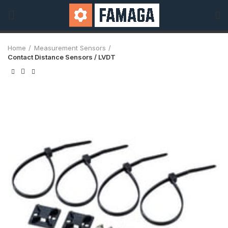
Home
Measurement Sensors
Contact Distance Sensors / LVDT