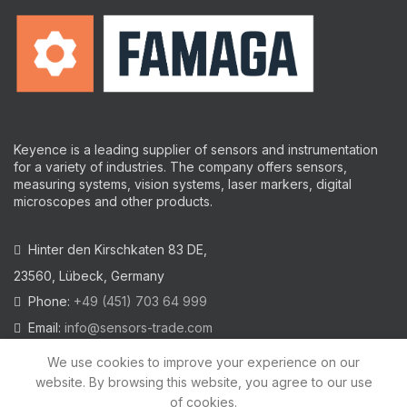
Keyence is a leading supplier of sensors and instrumentation
for a variety of industries.
The company offers sensors,
measuring systems, vision systems, laser markers, digital
microscopes and other products.
Hinter den Kirschkaten 83 DE,
23560, Lübeck, Germany
Phone:
+49 (451) 703 64 999
Email:
info@sensors-trade.com
We use cookies to improve your experience on our
website. By browsing this website, you agree to our use
of cookies.
2021 All trademarks and images on this site are copyrighted by