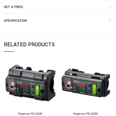
GET A PRICE
SPECIFICATION
RELATED PRODUCTS
Keyence FD-Q32C
Keyence FD-Q20C