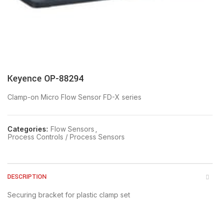
Keyence OP-88294
Clamp-on Micro Flow Sensor FD-X series
Categories:
Flow Sensors
,
Process Controls / Process Sensors
DESCRIPTION
Securing bracket for plastic clamp set