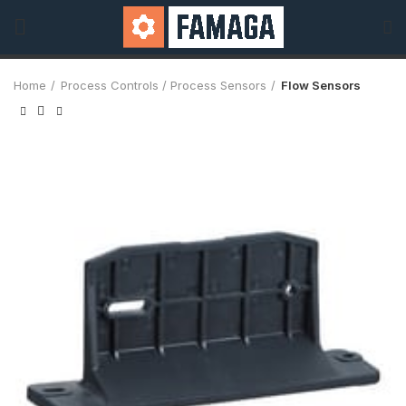
Home
Process Controls / Process Sensors
Flow Sensors