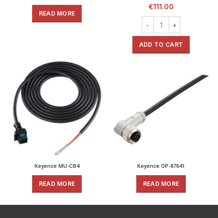
€
111.00
READ MORE
ADD TO CART
Keyence MU-CB4
Keyence OP-87641
READ MORE
READ MORE