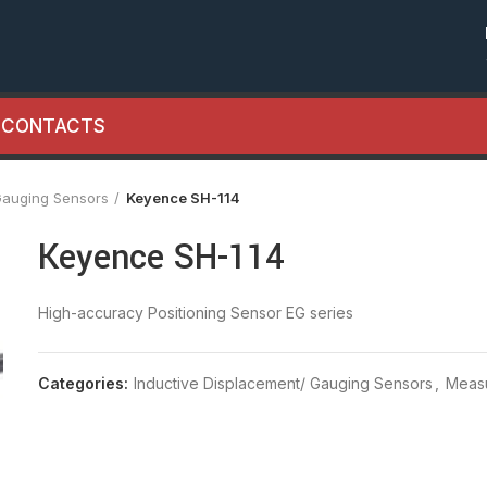
CONTACTS
Gauging Sensors
Keyence SH-114
Keyence SH-114
High-accuracy Positioning Sensor EG series
Categories:
Inductive Displacement/ Gauging Sensors
,
Meas