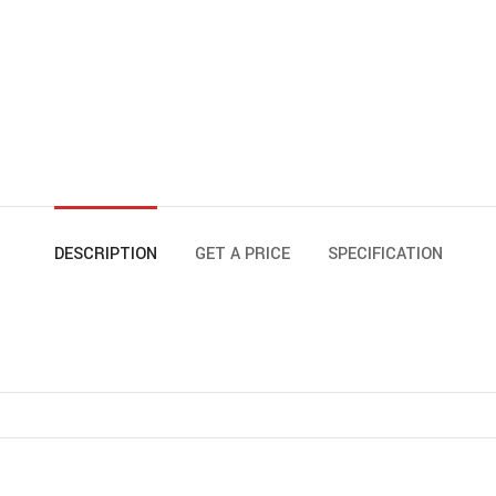
DESCRIPTION
GET A PRICE
SPECIFICATION