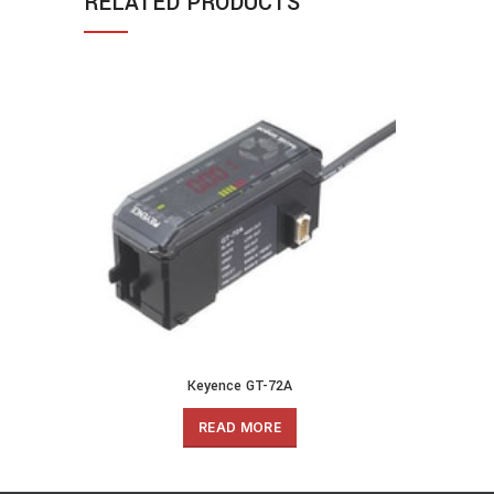
RELATED PRODUCTS
Keyence GT-72A
READ MORE