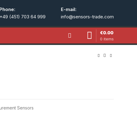
Phone:
E-mail:
+49 (451) 703 64 999
info@sensors-trade.com
€
0.00
0
items
urement Sensors