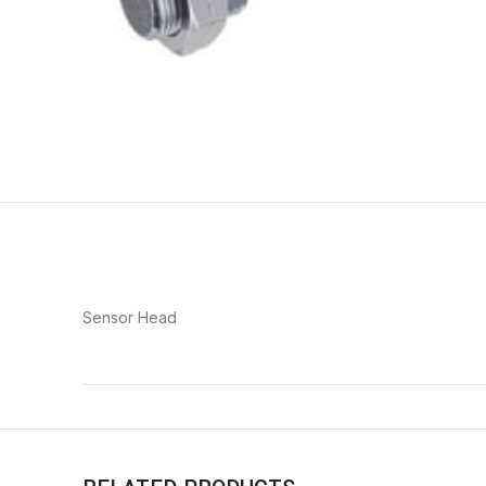
Sensor Head