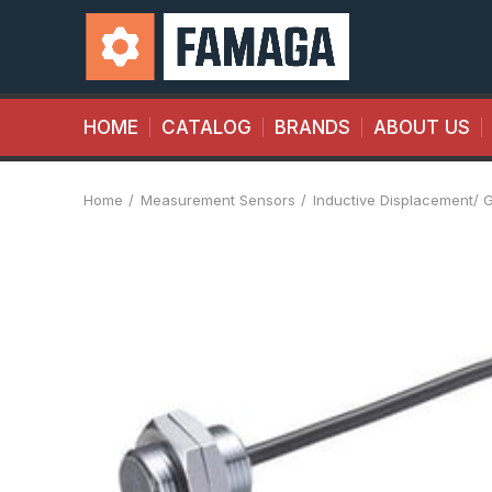
HOME
CATALOG
BRANDS
ABOUT US
Home
Measurement Sensors
Inductive Displacement/ 