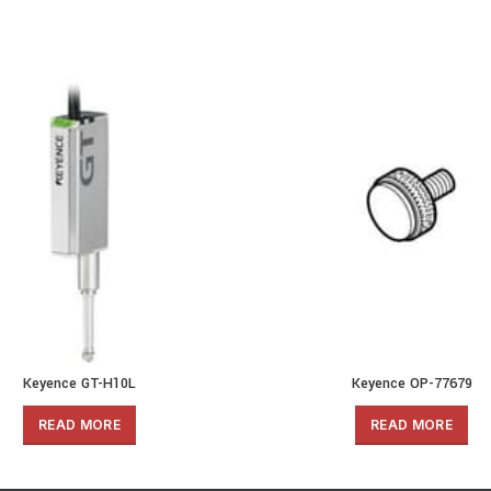
Keyence GT-H10L
Keyence OP-77679
READ MORE
READ MORE