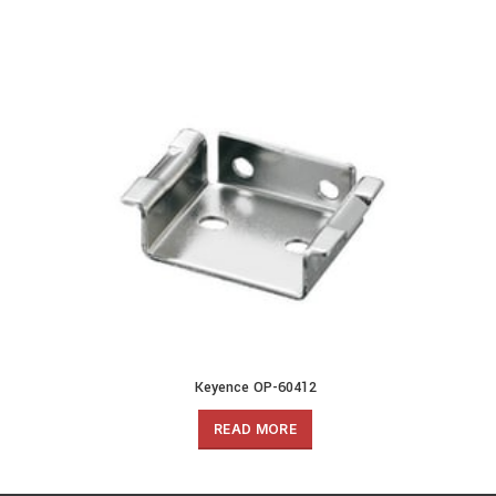
Keyence OP-60412
READ MORE