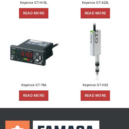
Keyence GT-H10L
Keyence GT-A22L
READ MORE
READ MORE
Keyence GT-76A
Keyence GT-H22
READ MORE
READ MORE