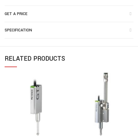
GET A PRICE
SPECIFICATION
RELATED PRODUCTS