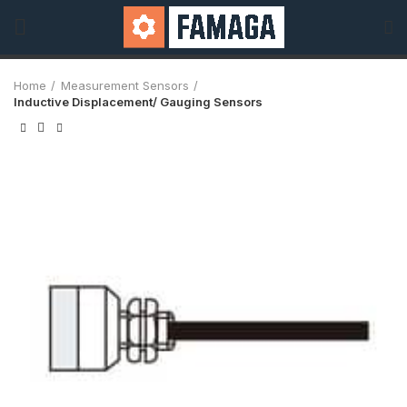
Home
Measurement Sensors
Inductive Displacement/ Gauging Sensors