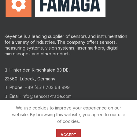
Keyence is a leading supplier of sensors and instrumentation
for a variety of industries.
The company offers sensors,
measuring systems, vision systems, laser markers, digital
microscopes and other products.
Hinter den Kirschkaten 83 DE,
23560, Lübeck, Germany
Phone:
+49 (451) 703 64 999
Email:
info@sensors-trade.com
We use cookies to improve your experience on our
website. By browsing this website, you agree to our use
of cookies.
2021 All trademarks and images on this site are copyrighted by
KEYENCE CORPORATION
ACCEPT
Privacy Policy
|
Cookies Policy
|
Legal Warning
|
Imprint
|
AGB