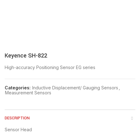
Keyence SH-822
High-accuracy Positioning Sensor EG series
Categories:
Inductive Displacement/ Gauging Sensors
,
Measurement Sensors
DESCRIPTION
Sensor Head