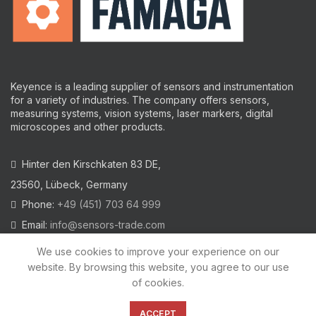
Keyence is a leading supplier of sensors and instrumentation
for a variety of industries.
The company offers sensors,
measuring systems, vision systems, laser markers, digital
microscopes and other products.
Hinter den Kirschkaten 83 DE,
23560, Lübeck, Germany
Phone:
+49 (451) 703 64 999
Email:
info@sensors-trade.com
We use cookies to improve your experience on our
website. By browsing this website, you agree to our use
of cookies.
2021 All trademarks and images on this site are copyrighted by
KEYENCE CORPORATION
ACCEPT