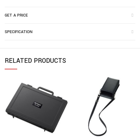
GET A PRICE
SPECIFICATION
RELATED PRODUCTS