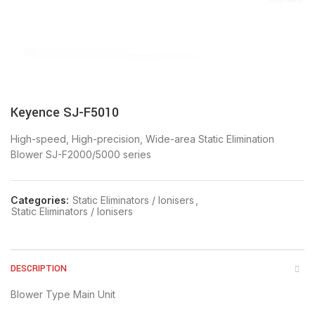
Keyence SJ-F5010
High-speed, High-precision, Wide-area Static Elimination
Blower SJ-F2000/5000 series
Categories:
Static Eliminators / Ionisers
,
Static Eliminators / Ionisers
DESCRIPTION
Blower Type Main Unit