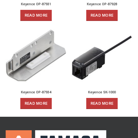
Keyence OP-87931
Keyence OP-87928
READ MORE
READ MORE
Keyence OP-87934
Keyence SK-1000
READ MORE
READ MORE