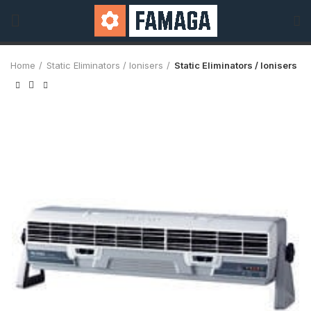
Home
Static Eliminators / Ionisers
Static Eliminators / Ionisers