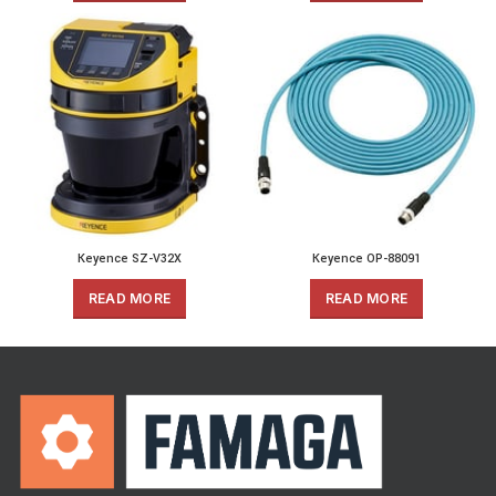
Keyence SZ-V32X
Keyence OP-88091
READ MORE
READ MORE