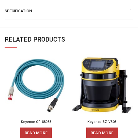
SPECIFICATION
RELATED PRODUCTS
Keyence OP-88088
Keyence SZ-VB03
READ MORE
READ MORE