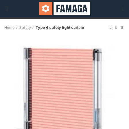
Home
Safety
Type 4 safety light curtain