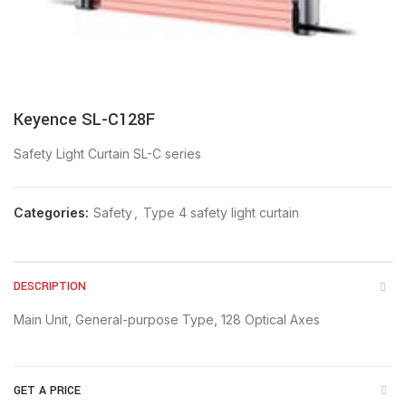
Keyence SL-C128F
Safety Light Curtain SL-C series
Categories:
Safety
,
Type 4 safety light curtain
DESCRIPTION
Main Unit, General-purpose Type, 128 Optical Axes
GET A PRICE