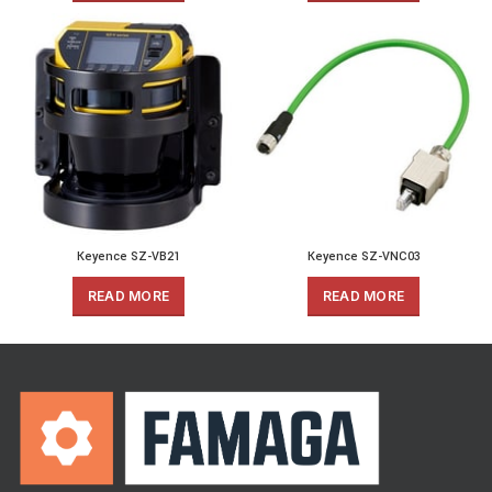
Keyence SZ-VB21
Keyence SZ-VNC03
READ MORE
READ MORE