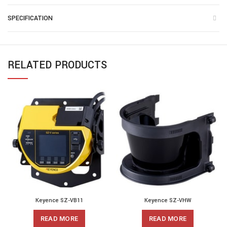
SPECIFICATION
RELATED PRODUCTS
Keyence SZ-VB11
Keyence SZ-VHW
READ MORE
READ MORE