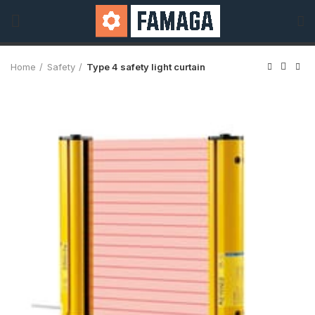
Home
Safety
Type 4 safety light curtain