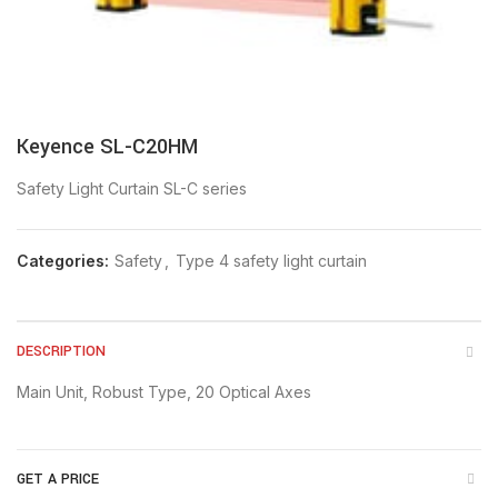
Keyence SL-C20HM
Safety Light Curtain SL-C series
Categories:
Safety
,
Type 4 safety light curtain
DESCRIPTION
Main Unit, Robust Type, 20 Optical Axes
GET A PRICE