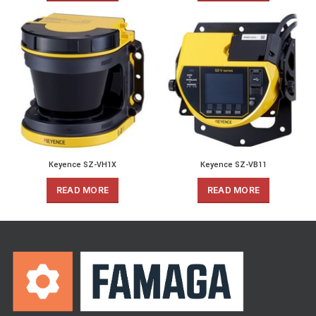
Keyence SZ-VH1X
Keyence SZ-VB11
READ MORE
READ MORE