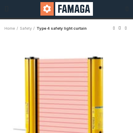
Home
Safety
Type 4 safety light curtain