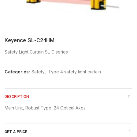
Keyence SL-C24HM
Safety Light Curtain SL-C series
Categories:
Safety
,
Type 4 safety light curtain
DESCRIPTION
Main Unit, Robust Type, 24 Optical Axes
GET A PRICE