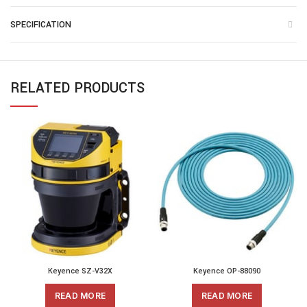
SPECIFICATION
RELATED PRODUCTS
Keyence SZ-V32X
Keyence OP-88090
READ MORE
READ MORE