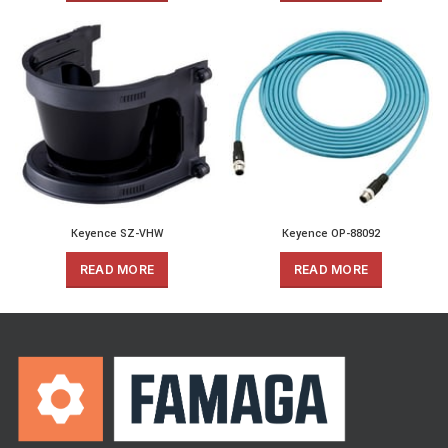
Keyence SZ-VHW
Keyence OP-88092
READ MORE
READ MORE