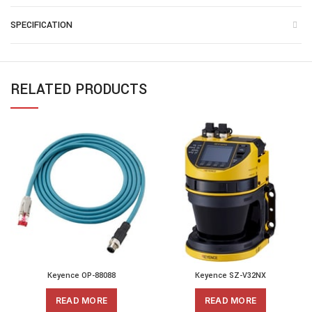
SPECIFICATION
RELATED PRODUCTS
Keyence OP-88088
Keyence SZ-V32NX
READ MORE
READ MORE