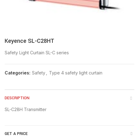
Keyence SL-C28HT
Safety Light Curtain SL-C series
Categories:
Safety
,
Type 4 safety light curtain
DESCRIPTION
SL-C28H Transmitter
GET A PRICE