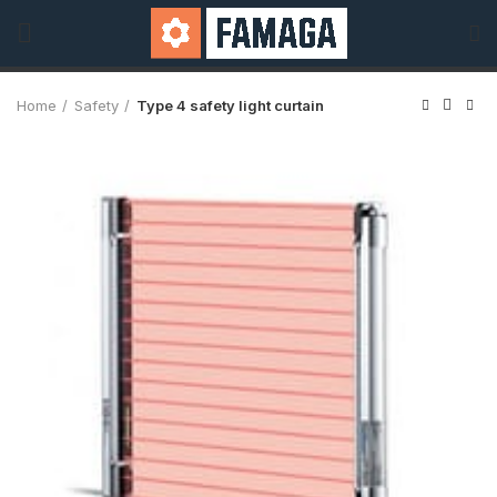
Home
Safety
Type 4 safety light curtain