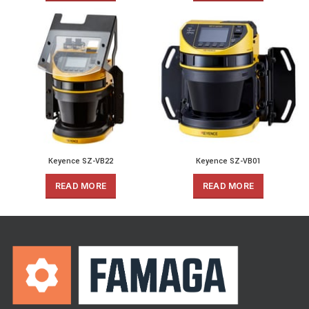
Keyence SZ-VB22
Keyence SZ-VB01
READ MORE
READ MORE