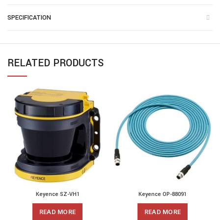
SPECIFICATION
RELATED PRODUCTS
Keyence SZ-VH1
Keyence OP-88091
READ MORE
READ MORE