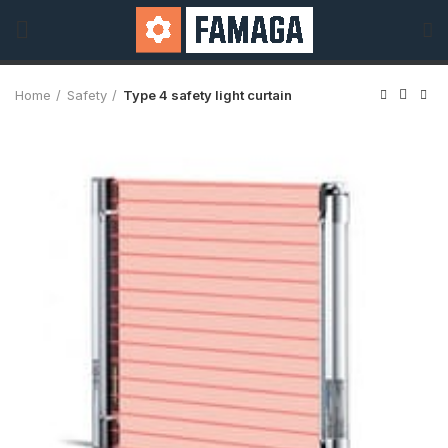
Home
Safety
Type 4 safety light curtain