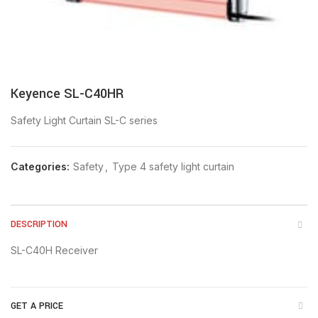
Keyence SL-C40HR
Safety Light Curtain SL-C series
Categories:
Safety
,
Type 4 safety light curtain
DESCRIPTION
SL-C40H Receiver
GET A PRICE