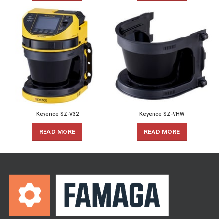
Keyence SZ-V32
Keyence SZ-VHW
READ MORE
READ MORE