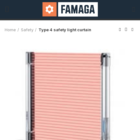
Home
Safety
Type 4 safety light curtain