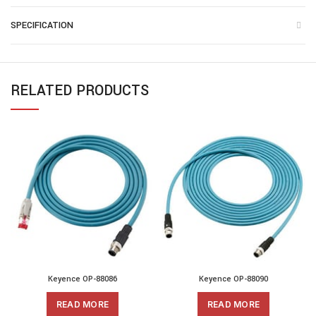
SPECIFICATION
RELATED PRODUCTS
Keyence OP-88086
Keyence OP-88090
READ MORE
READ MORE