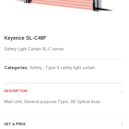
Keyence SL-C48F
Safety Light Curtain SL-C series
Categories:
Safety
,
Type 4 safety light curtain
DESCRIPTION
Main Unit, General-purpose Type, 48 Optical Axes
GET A PRICE