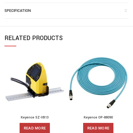
SPECIFICATION
RELATED PRODUCTS
Keyence SZ-VB13
Keyence OP-88090
READ MORE
READ MORE