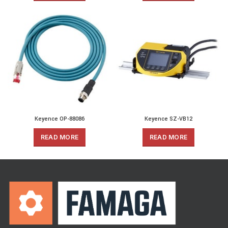
Keyence OP-88086
Keyence SZ-VB12
READ MORE
READ MORE