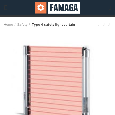
Home
Safety
Type 4 safety light curtain