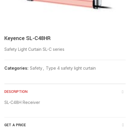
Keyence SL-C48HR
Safety Light Curtain SL-C series
Categories:
Safety
,
Type 4 safety light curtain
DESCRIPTION
SL-C48H Receiver
GET A PRICE