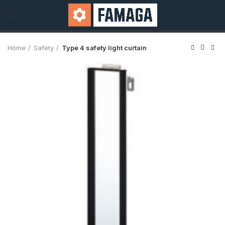
Home
Safety
Type 4 safety light curtain