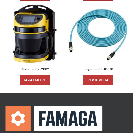
Keyence SZ-VB02
Keyence OP-88090
READ MORE
READ MORE