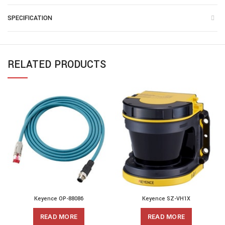
SPECIFICATION
RELATED PRODUCTS
Keyence OP-88086
Keyence SZ-VH1X
READ MORE
READ MORE