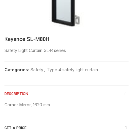
Keyence SL-M80H
Safety Light Curtain GL-R series
Categories:
Safety
,
Type 4 safety light curtain
DESCRIPTION
Corner Mirror, 1620 mm
GET A PRICE