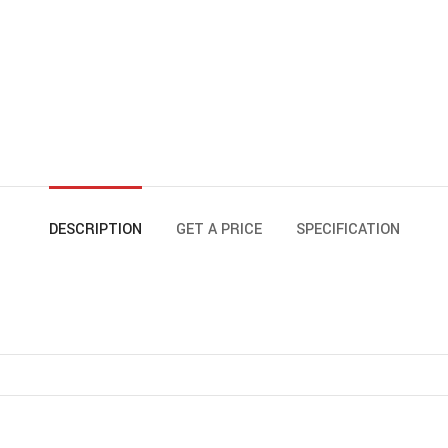
DESCRIPTION
GET A PRICE
SPECIFICATION