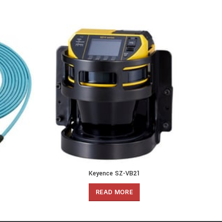
Keyence SZ-VB21
READ MORE