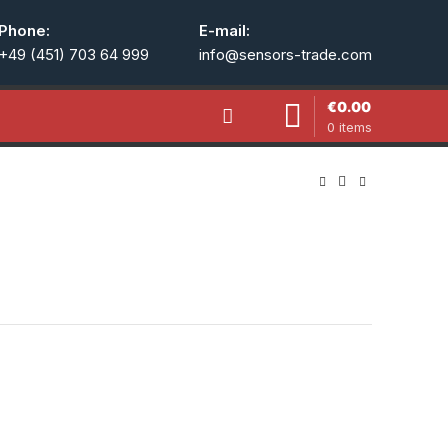
Phone:
E-mail:
+49 (451) 703 64 999
info@sensors-trade.com
€
0.00
0
items