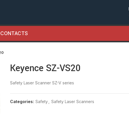
CONTACTS
20
Keyence SZ-VS20
Safety Laser Scanner SZ-V series
Categories:
Safety
,
Safety Laser Scanners