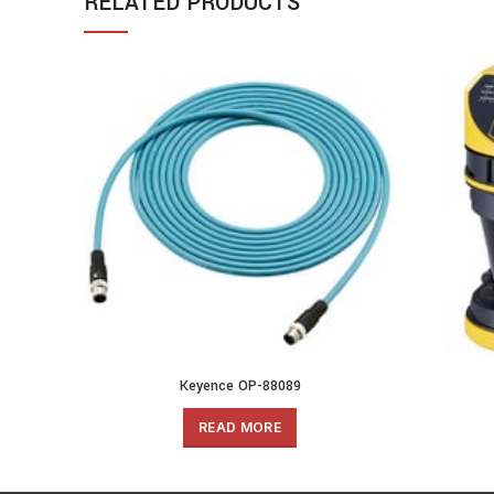
RELATED PRODUCTS
Keyence OP-88089
READ MORE