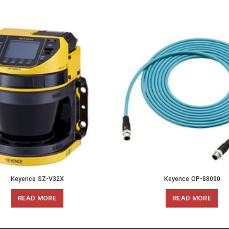
Keyence SZ-V32X
Keyence OP-88090
READ MORE
READ MORE