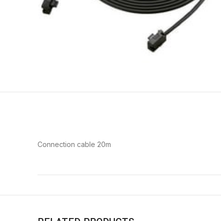
Connection cable 20m