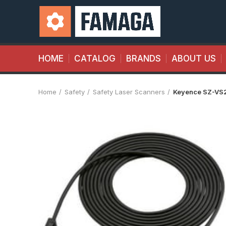
HOME
CATALOG
BRANDS
ABOUT US
Home
Safety
Safety Laser Scanners
Keyence SZ-VS