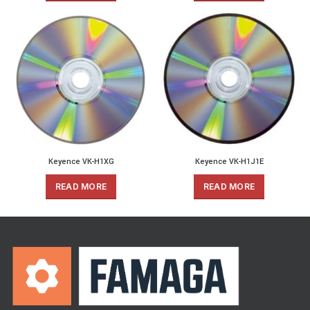
Keyence VK-H1XG
Keyence VK-H1J1E
READ MORE
READ MORE