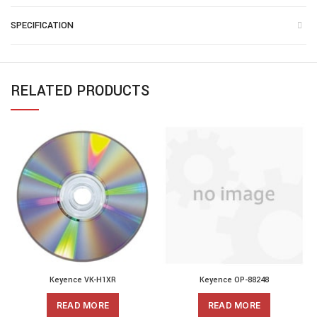
SPECIFICATION
RELATED PRODUCTS
Keyence VK-H1XR
Keyence OP-88248
READ MORE
READ MORE