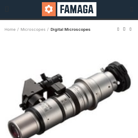
Home
Microscopes
Digital Microscopes