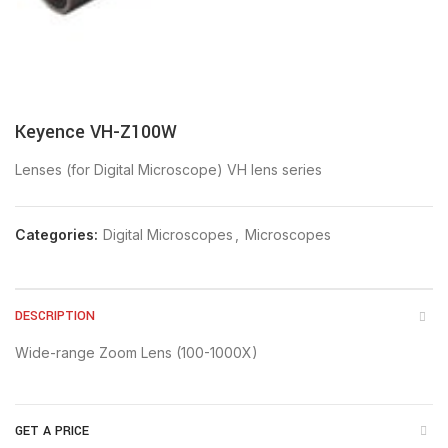
Keyence VH-Z100W
Lenses (for Digital Microscope) VH lens series
Categories:
Digital Microscopes
,
Microscopes
DESCRIPTION
Wide-range Zoom Lens (100-1000X)
GET A PRICE