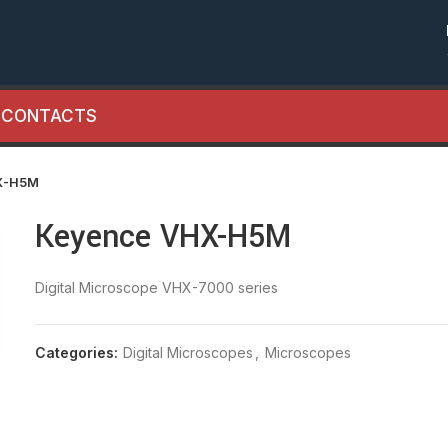
CONTACTS
X-H5M
Keyence VHX-H5M
Digital Microscope VHX-7000 series
Categories:
Digital Microscopes
,
Microscopes