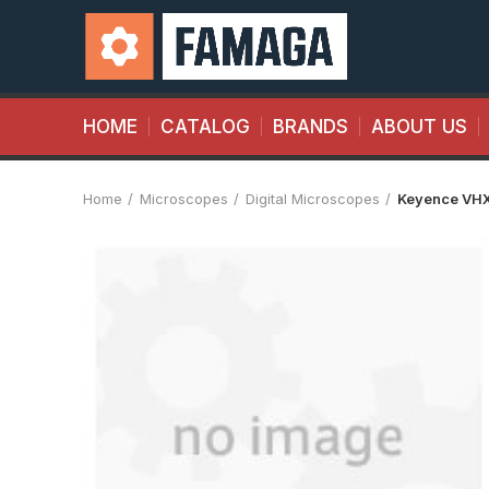
HOME
CATALOG
BRANDS
ABOUT US
Home
Microscopes
Digital Microscopes
Keyence VH