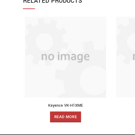
RELATED PRODUCTS
Keyence VK-H1XME
READ MORE