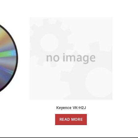
Keyence VK-H2J
READ MORE