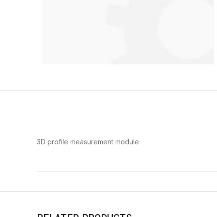
3D profile measurement module