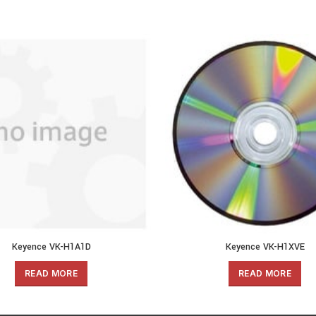
Keyence VK-H1A1D
Keyence VK-H1XVE
READ MORE
READ MORE