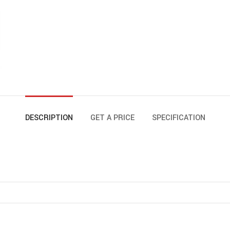
DESCRIPTION
GET A PRICE
SPECIFICATION