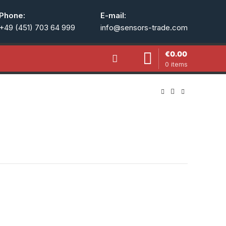
Phone:
E-mail:
+49 (451) 703 64 999
info@sensors-trade.com
€
0.00
0
items