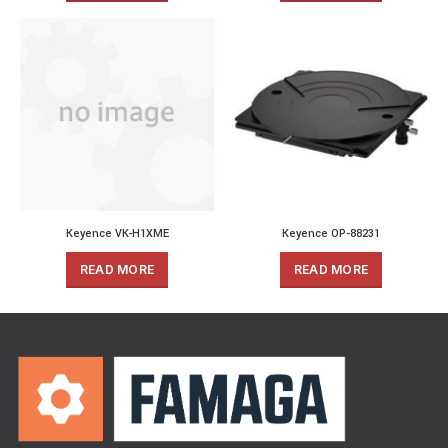
Keyence VK-H1XME
Keyence OP-88231
READ MORE
READ MORE