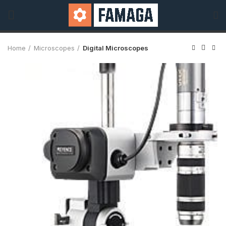
Home
Microscopes
Digital Microscopes