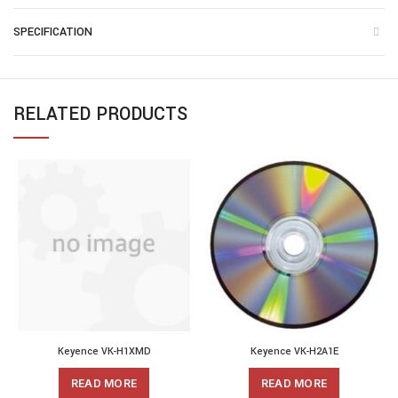
SPECIFICATION
RELATED PRODUCTS
Keyence VK-H1XMD
Keyence VK-H2A1E
READ MORE
READ MORE