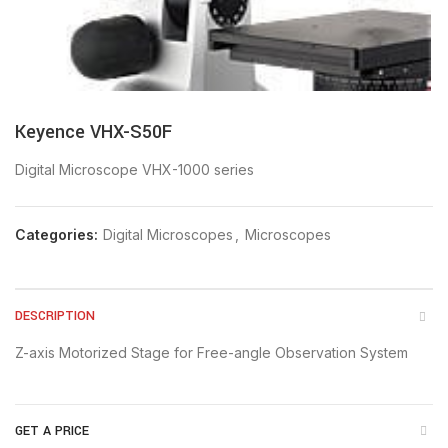
Keyence VHX-S50F
Digital Microscope VHX-1000 series
Categories:
Digital Microscopes
,
Microscopes
DESCRIPTION
Z-axis Motorized Stage for Free-angle Observation System
GET A PRICE