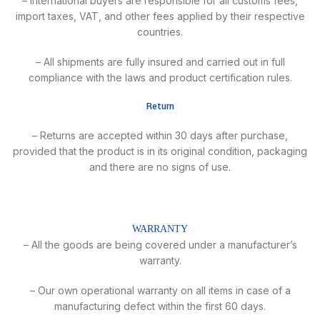
– International buyers are responsible for all customs fees,
import taxes, VAT, and other fees applied by their respective
countries.
– All shipments are fully insured and carried out in full
compliance with the laws and product certification rules.
Return
– Returns are accepted within 30 days after purchase,
provided that the product is in its original condition, packaging
and there are no signs of use.
WARRANTY
– All the goods are being covered under a manufacturer’s
warranty.
– Our own operational warranty on all items in case of a
manufacturing defect within the first 60 days.