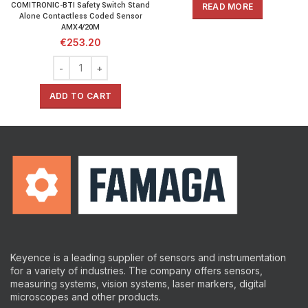
COMITRONIC-BTI Safety Switch Stand
READ MORE
Alone Contactless Coded Sensor
AMX4/20M
€
253.20
ADD TO CART
Keyence is a leading supplier of sensors and instrumentation
for a variety of industries.
The company offers sensors,
measuring systems, vision systems, laser markers, digital
microscopes and other products.