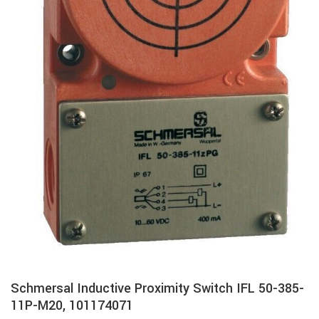
Schmersal Inductive Proximity Switch IFL 50-385-
11P-M20, 101174071