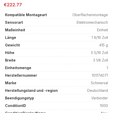
€
222.77
Kompatible Montageart
Oberflächenmontage
Sensorart
Elektromechanisch
Maßeinheit
Einheit
Länge
1 9/16 Zoll
Gewicht
415 g
Höhe
5 5/16 Zoll
Breite
3 1/8 Zoll
Einheitsmenge
1
Herstellernummer
101174071
Marke
Schmersal
Herstellungsland und -region
Deutschland
Beendigungstyp
Verbinder
ConditionID
1000