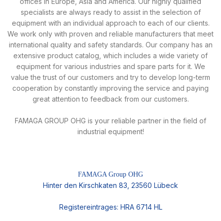
offices in Europe, Asia and America. Our highly qualified
specialists are always ready to assist in the selection of
equipment with an individual approach to each of our clients.
We work only with proven and reliable manufacturers that meet
international quality and safety standards. Our company has an
extensive product catalog, which includes a wide variety of
equipment for various industries and spare parts for it. We
value the trust of our customers and try to develop long-term
cooperation by constantly improving the service and paying
great attention to feedback from our customers.
FAMAGA GROUP OHG is your reliable partner in the field of
industrial equipment!
FAMAGA Group OHG
Hinter den Kirschkaten 83, 23560 Lübeck
Registereintrages: HRA 6714 HL