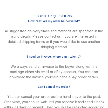
POPULAR QUESTIONS
How fast will my order be delivered?
All suggested delivery times and methods are specified in the
listing details. Please contact us if you are interested in
detailed shipping terms or if you would like to use another
shipping method.
I need an invoice, where can I take it?
We always send an invoice to the buyer along with the
package either via email or eBay account. You can also
download the invoice yourself in the eBay order details.
Can I cancel my order?
You can cancel your order before hand it over to the post.
Otherwise, you should wait until you receive it and send it back
within 30 days of receipt. Then you will be refunded according