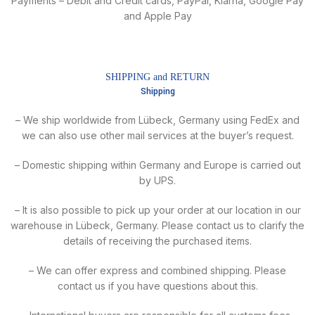
Payments – Debit and Credit cards, PayPal, Klarna, Google Pay
and Apple Pay
SHIPPING and RETURN
Shipping
– We ship worldwide from Lübeck, Germany using FedEx and
we can also use other mail services at the buyer’s request.
– Domestic shipping within Germany and Europe is carried out
by UPS.
– It is also possible to pick up your order at our location in our
warehouse in Lübeck, Germany. Please contact us to clarify the
details of receiving the purchased items.
– We can offer express and combined shipping. Please
contact us if you have questions about this.