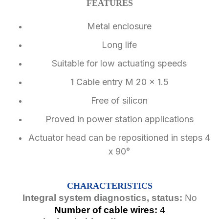
FEATURES
Metal enclosure
Long life
Suitable for low actuating speeds
1 Cable entry M 20 x 1.5
Free of silicon
Proved in power station applications
Actuator head can be repositioned in steps 4
x 90°
CHARACTERISTICS
Integral system diagnostics, status:
No
Number of cable wires:
4