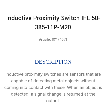
Inductive Proximity Switch IFL 50-
385-11P-M20
Article:
101174071
DESCRIPTION
Inductive proximity switches are sensors that are
capable of detecting metal objects without
coming into contact with these. When an object is
detected, a signal change is returned at the
output.