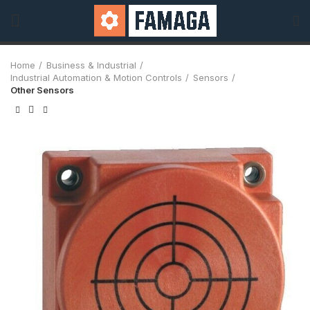
Home
Business & Industrial
Industrial Automation & Motion Controls
Sensors
Other Sensors