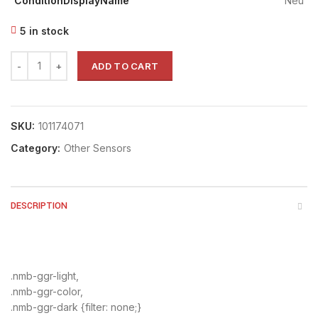
ConditionDisplayName
Neu
5 in stock
ADD TO CART
SKU:
101174071
Category:
Other Sensors
DESCRIPTION
.nmb-ggr-light,
.nmb-ggr-color,
.nmb-ggr-dark {filter: none;}