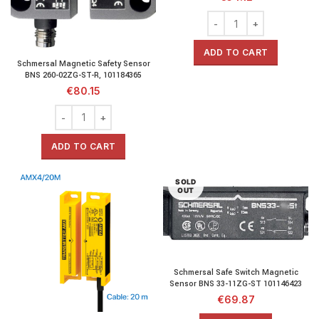
ADD TO CART
Schmersal Magnetic Safety Sensor
BNS 260-02ZG-ST-R, 101184365
€
80.15
ADD TO CART
SOLD
OUT
Schmersal Safe Switch Magnetic
Sensor BNS 33-11ZG-ST 101146423
€
69.87