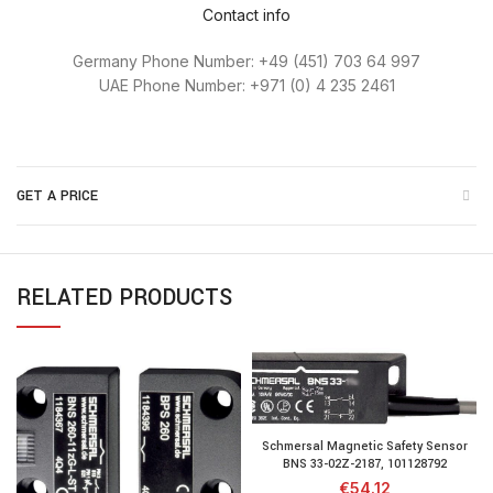
Contact info
Germany Phone Number: +49 (451) 703 64 997
UAE Phone Number: +971 (0) 4 235 2461
GET A PRICE
RELATED PRODUCTS
Schmersal Magnetic Safety Sensor
BNS 33-02Z-2187, 101128792
€
54.12