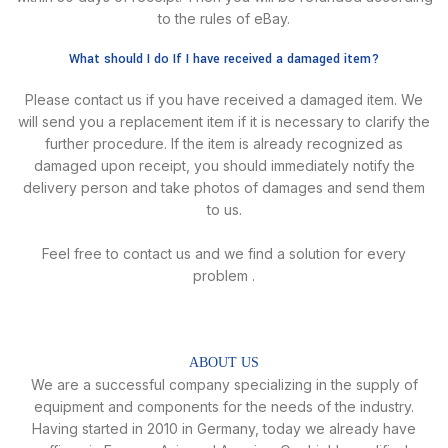
to the rules of eBay.
What should I do If I have received a damaged item?
Please contact us if you have received a damaged item. We
will send you a replacement item if it is necessary to clarify the
further procedure. lf the item is already recognized as
damaged upon receipt, you should immediately notify the
delivery person and take photos of damages and send them
to us.
Feel free to contact us and we find a solution for every
problem .
ABOUT US
We are a successful company specializing in the supply of
equipment and components for the needs of the industry.
Having started in 2010 in Germany, today we already have