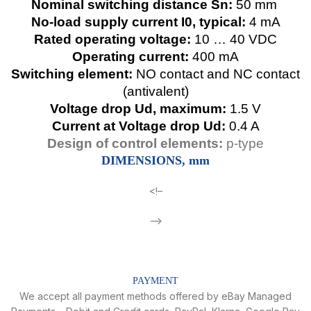
Nominal switching distance Sn:
50 mm
No-load supply current I0, typical:
4 mA
Rated operating voltage:
10 … 40 VDC
Operating current:
400 mA
Switching element:
NO contact and NC contact
(antivalent)
Voltage drop Ud, maximum:
1.5 V
Current at Voltage drop Ud:
0.4 A
Design of control elements:
p-type
DIMENSIONS, mm
<!–
–>
PAYMENT
We accept all payment methods offered by eBay Managed