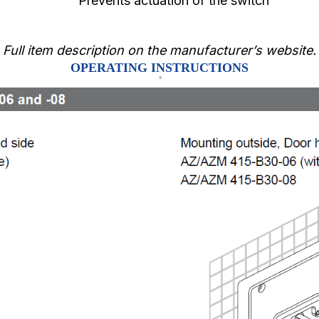
Prevents actuation of the switch
Full item description on the manufacturer’s website.
OPERATING INSTRUCTIONS