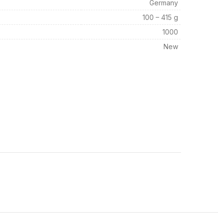
Germany
100 – 415 g
1000
New