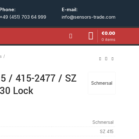
Phone:
E-mail:
+49 (451) 703 64 999
info@sensors-trade.com
€
0.00
0
items
s
5 / 415-2477 / SZ
Schmersal
B30 Lock
Schmersal
SZ 415