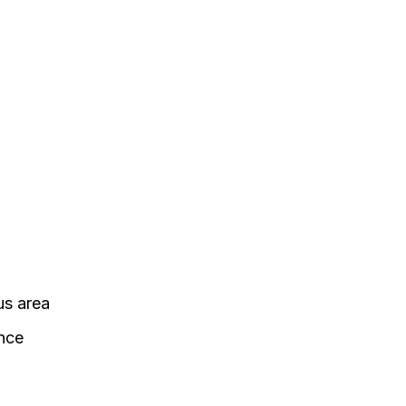
us area
ance