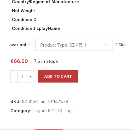
Country/Region of Manufacture
Net Weight
ConditionID
ConditionDisplayName
wariant
Clear
€
66.60
5 in stock
ADD TO CART
SKU:
SZ 415-1, art. 101147878
Category:
Tagout (LOTO) Tags