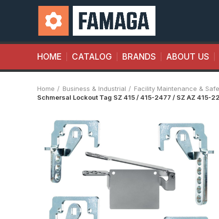
HOME
CATALOG
BRANDS
ABOUT US
Home
Business & Industrial
Facility Maintenance & Safe
Schmersal Lockout Tag SZ 415 / 415-2477 / SZ AZ 415-2