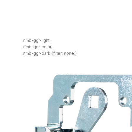
.nmb-ggr-light,
.nmb-ggr-color,
.nmb-ggr-dark {filter: none;}