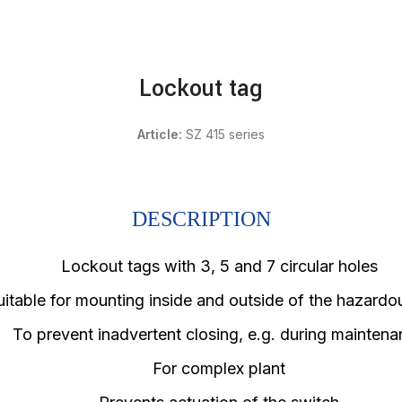
Lockout tag
Article:
SZ 415 series
DESCRIPTION
Lockout tags with 3, 5 and 7 circular holes
uitable for mounting inside and outside of the hazardo
To prevent inadvertent closing, e.g. during mainten
For complex plant