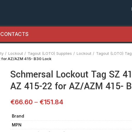
CONTACTS
ty
Lockout
Tagout (LOTO) Supplies
Lockout
Tagout (LOTO) Tag
2 for AZ/AZM 415- B30 Lock
Schmersal Lockout Tag SZ 41
AZ 415-22 for AZ/AZM 415- 
€
66.60
–
€
151.84
Brand
MPN