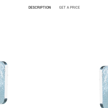
DESCRIPTION
GET A PRICE