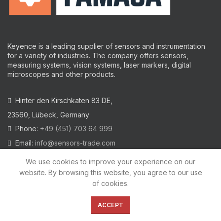
Keyence is a leading supplier of sensors and instrumentation
for a variety of industries.
The company offers sensors,
measuring systems, vision systems, laser markers, digital
microscopes and other products.
Hinter den Kirschkaten 83 DE,
23560, Lübeck, Germany
Phone:
+49 (451) 703 64 999
Email:
info@sensors-trade.com
We use cookies to improve your experience on our
website. By browsing this website, you agree to our use
of cookies.
2021 All trademarks and images on this site are copyrighted by
KEYENCE CORPORATION
ACCEPT
Privacy Policy
|
Cookies Policy
|
Legal Warning
|
Imprint
|
AGB