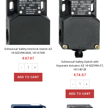
Schmersal Safety Interlock Switch AZ
16-02ZVRK-M20, 101157381
€
47.97
Schmersal Safety Switch with
Separate Actuator AZ 16-02ZVRK-ST,
101143125
€
74.67
ADD TO CART
ADD TO CART