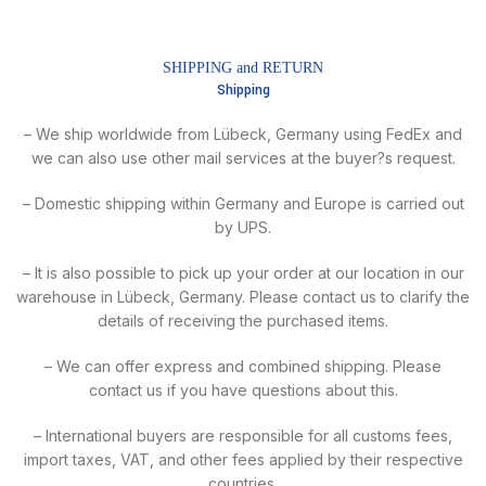
SHIPPING and RETURN
Shipping
– We ship worldwide from Lübeck, Germany using FedEx and
we can also use other mail services at the buyer?s request.
– Domestic shipping within Germany and Europe is carried out
by UPS.
– It is also possible to pick up your order at our location in our
warehouse in Lübeck, Germany. Please contact us to clarify the
details of receiving the purchased items.
– We can offer express and combined shipping. Please
contact us if you have questions about this.
– International buyers are responsible for all customs fees,
import taxes, VAT, and other fees applied by their respective
countries.