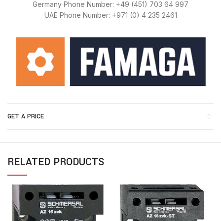
Germany Phone Number: +49 (451) 703 64 997
UAE Phone Number: +971 (0) 4 235 2461
GET A PRICE
RELATED PRODUCTS