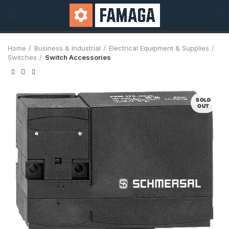
Home
Business & Industrial
Electrical Equipment & Supplies
Switches
Switch Accessories
SOLD
OUT