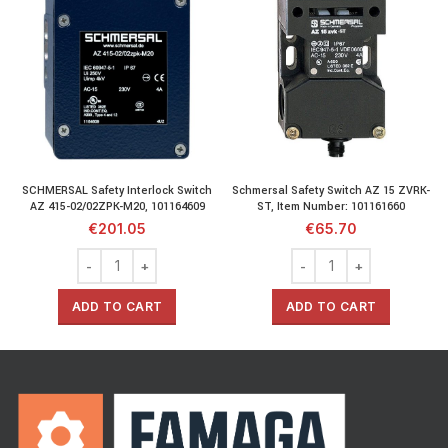
SCHMERSAL Safety Interlock Switch
Schmersal Safety Switch AZ 15 ZVRK-
AZ 415-02/02ZPK-M20, 101164609
ST, Item Number: 101161660
€
201.05
€
65.70
ADD TO CART
ADD TO CART