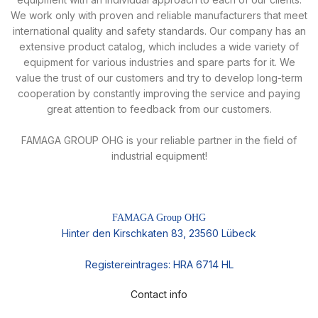
We work only with proven and reliable manufacturers that meet
international quality and safety standards. Our company has an
extensive product catalog, which includes a wide variety of
equipment for various industries and spare parts for it. We
value the trust of our customers and try to develop long-term
cooperation by constantly improving the service and paying
great attention to feedback from our customers.
FAMAGA GROUP OHG is your reliable partner in the field of
industrial equipment!
FAMAGA Group OHG
Hinter den Kirschkaten 83, 23560 Lübeck
Registereintrages: HRA 6714 HL
Contact info