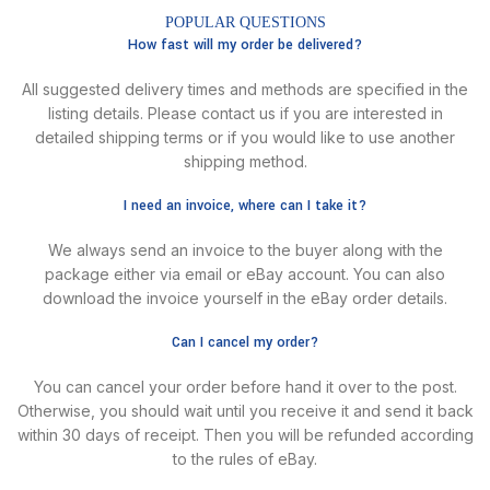
POPULAR QUESTIONS
How fast will my order be delivered?
All suggested delivery times and methods are specified in the
listing details. Please contact us if you are interested in
detailed shipping terms or if you would like to use another
shipping method.
I need an invoice, where can I take it?
We always send an invoice to the buyer along with the
package either via email or eBay account. You can also
download the invoice yourself in the eBay order details.
Can I cancel my order?
You can cancel your order before hand it over to the post.
Otherwise, you should wait until you receive it and send it back
within 30 days of receipt. Then you will be refunded according
to the rules of eBay.