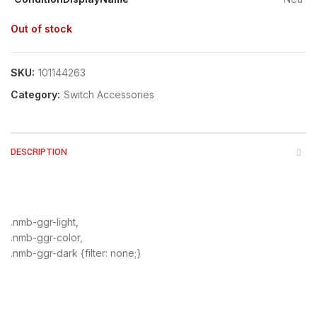
Out of stock
SKU:
101144263
Category:
Switch Accessories
DESCRIPTION
.nmb-ggr-light,
.nmb-ggr-color,
.nmb-ggr-dark {filter: none;}