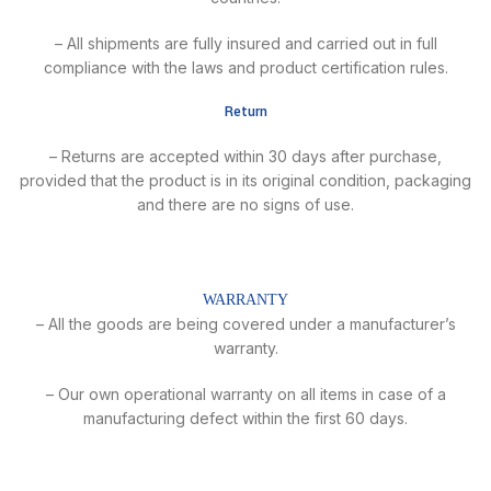
– All shipments are fully insured and carried out in full
compliance with the laws and product certification rules.
Return
– Returns are accepted within 30 days after purchase,
provided that the product is in its original condition, packaging
and there are no signs of use.
WARRANTY
– All the goods are being covered under a manufacturer’s
warranty.
– Our own operational warranty on all items in case of a
manufacturing defect within the first 60 days.