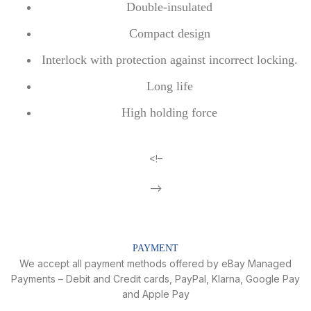
Double-insulated
Compact design
Interlock with protection against incorrect locking.
Long life
High holding force
<!–
–>
PAYMENT
We accept all payment methods offered by eBay Managed
Payments – Debit and Credit cards, PayPal, Klarna, Google Pay
and Apple Pay