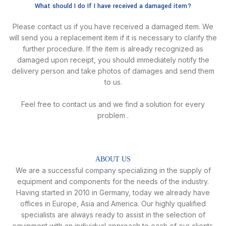
What should I do If I have received a damaged item?
Please contact us if you have received a damaged item. We
will send you a replacement item if it is necessary to clarify the
further procedure. lf the item is already recognized as
damaged upon receipt, you should immediately notify the
delivery person and take photos of damages and send them
to us.
Feel free to contact us and we find a solution for every
problem .
ABOUT US
We are a successful company specializing in the supply of
equipment and components for the needs of the industry.
Having started in 2010 in Germany, today we already have
offices in Europe, Asia and America. Our highly qualified
specialists are always ready to assist in the selection of
equipment with an individual approach to each of our clients.