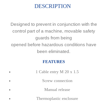
DESCRIPTION
Designed to prevent in conjunction with the
control part of a machine, movable safety
guards from being
opened before hazardous conditions have
been eliminated.
FEATURES
1 Cable entry M 20 x 1.5
Screw connection
Manual release
Thermoplastic enclosure