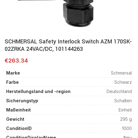
SCHMERSAL Safety Interlock Switch AZM 170SK-
02ZRKA 24VAC/DC, 101144263
€
263.34
Marke
Schmersal
Farbe
Schwarz
Herstellungsland und -region
Deutschland
Sicherungstyp
Schalten
Maßeinheit
Einheit
Gewicht
295 g
ConditionID
1000
ConditionDisplayName
Neu