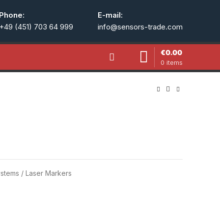
Phone:
E-mail:
+49 (451) 703 64 999
info@sensors-trade.com
€
0.00
0
items
stems / Laser Markers