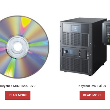
Keyence MB3-H2D3-DVD
Keyence MD-F3100
READ MORE
READ MORE