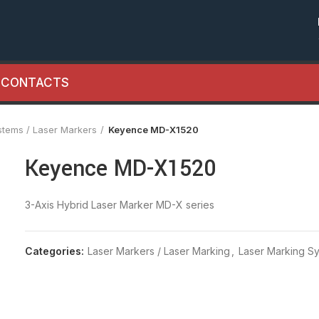
CONTACTS
stems / Laser Markers
Keyence MD-X1520
Keyence MD-X1520
3-Axis Hybrid Laser Marker MD-X series
Categories:
Laser Markers / Laser Marking
,
Laser Marking Sy