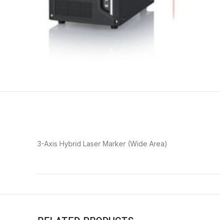
3-Axis Hybrid Laser Marker (Wide Area)