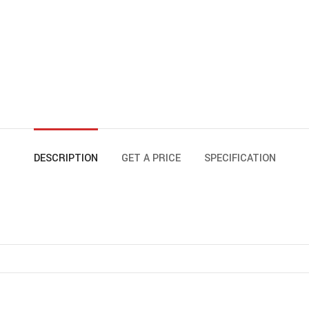
DESCRIPTION
GET A PRICE
SPECIFICATION