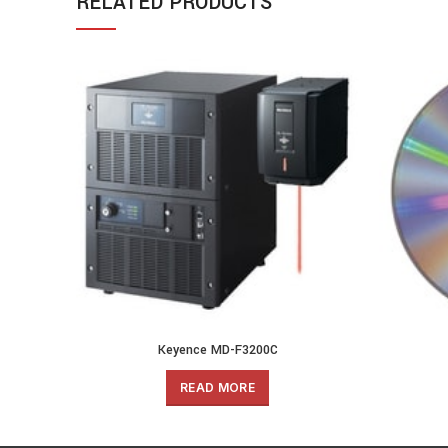
RELATED PRODUCTS
Keyence MD-F3200C
READ MORE