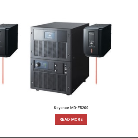
Keyence MD-F5200
READ MORE