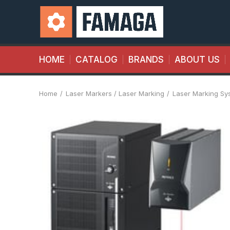
HOME
CATALOG
BRANDS
ABOUT US
Home
Laser Markers / Laser Marking
Laser Marking Sy