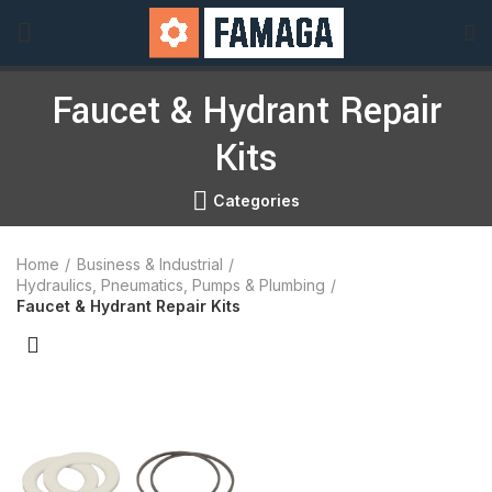
Faucet & Hydrant Repair
Kits
Categories
Home
Business & Industrial
Hydraulics, Pneumatics, Pumps & Plumbing
Faucet & Hydrant Repair Kits