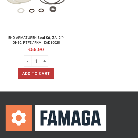
END ARMATUREN Seal Kit, ZA, 2 “-
DN50, PTFE / FKM, ZAD10028
€
55.90
ADD TO CART